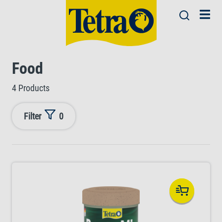
Food
4 Products
Filter
0