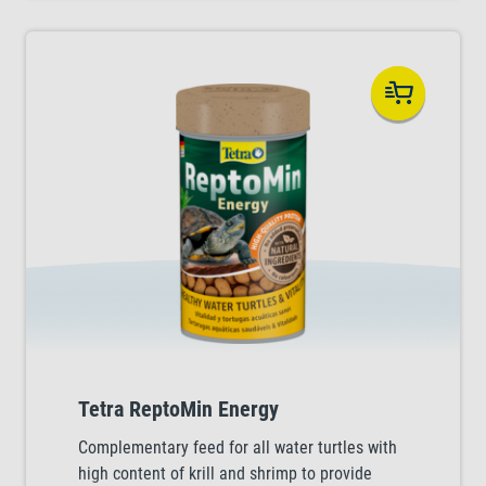
Tetra ReptoMin Energy
Complementary feed for all water turtles with
high content of krill and shrimp to provide