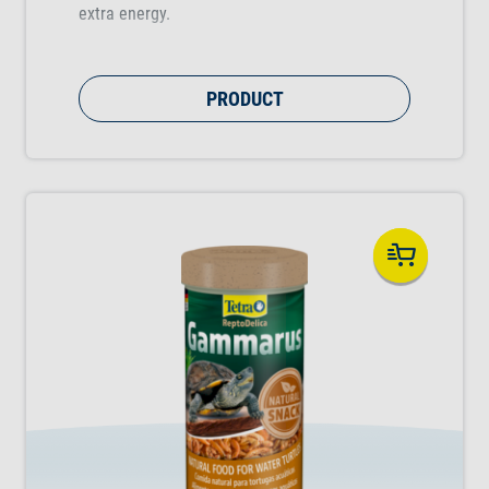
extra energy.
PRODUCT