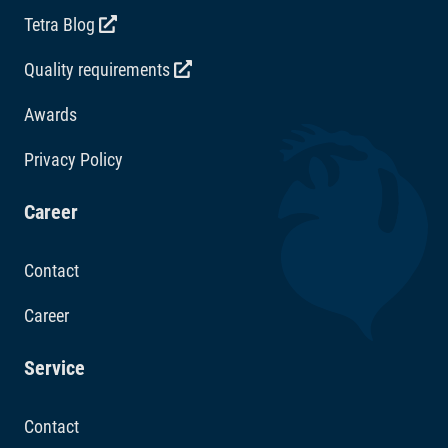
Tetra Blog
Quality requirements
Awards
Privacy Policy
Career
Contact
Career
Service
Contact