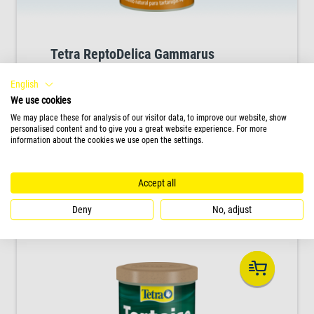
Tetra ReptoDelica Gammarus
High quality natural food for water turtles, rich
English
in natural minerals for healthy bone and shell
We use cookies
development.
We may place these for analysis of our visitor data, to improve our website, show
personalised content and to give you a great website experience. For more
information about the cookies we use open the settings.
PRODUCT
Accept all
Deny
No, adjust