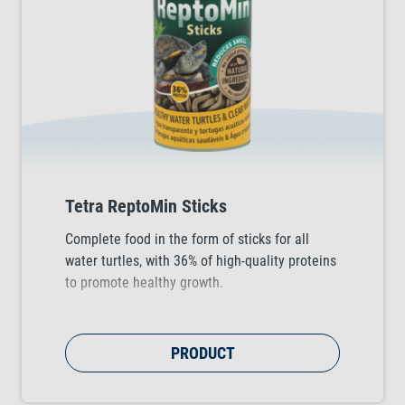
Tetra ReptoMin Sticks
Complete food in the form of sticks for all
water turtles, with 36% of high-quality proteins
to promote healthy growth.
PRODUCT