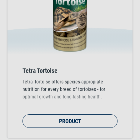
Tetra Tortoise
Tetra Tortoise offers species-appropiate
nutrition for every breed of tortoises - for
optimal growth and long-lasting health.
PRODUCT