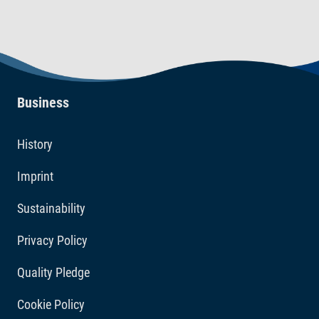
Business
History
Imprint
Sustainability
Privacy Policy
Quality Pledge
Cookie Policy