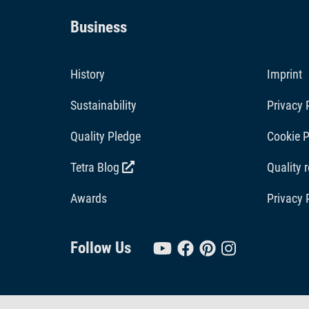
Business
History
Imprint
Sustainability
Privacy 
Quality Pledge
Cookie P
Tetra Blog
Quality 
Awards
Privacy 
Follow Us