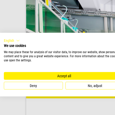
English
We use cookies
We may place these for analysis of our visitor data, to improve our website, show person
content and to give you a great website experience. For more information about the coo
use open the settings.
Accept all
Deny
No, adjust