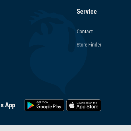
Service
Contact
Store Finder
cs App