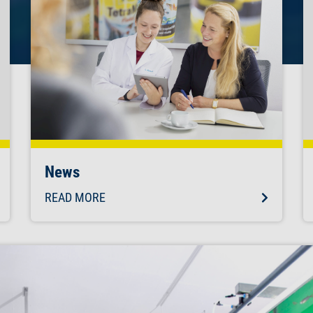
News
READ MORE