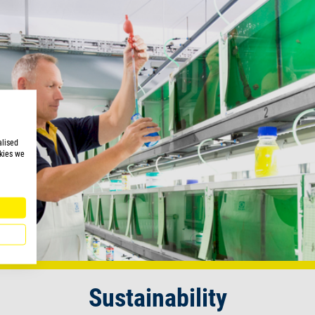
alised
kies we
Sustainability