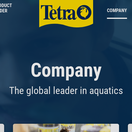
ODUCT
COMPANY
NDER
Company
The global leader in aquatics