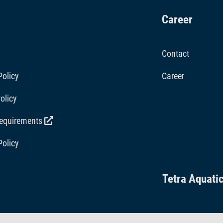
Career
Contact
Policy
Career
olicy
requirements
Policy
Tetra Aquati