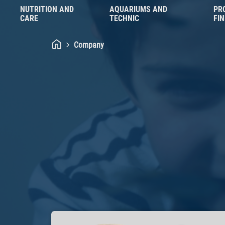
NUTRITION AND
AQUARIUMS AND
PR
CARE
TECHNIC
FI
Company