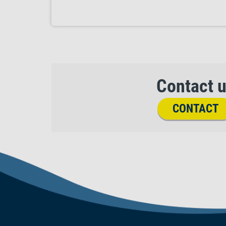
Contact 
CONTACT