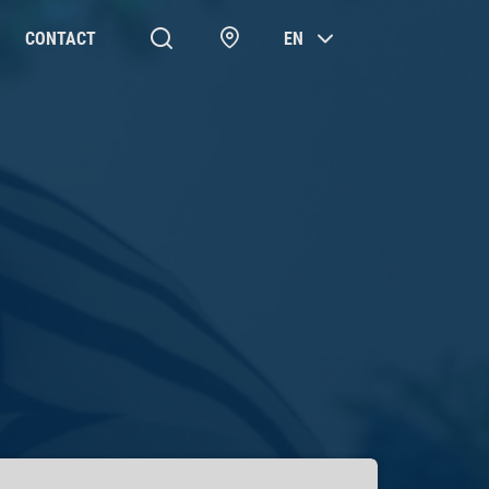
CONTACT
EN