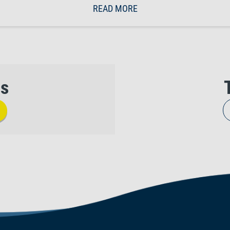
READ MORE
us