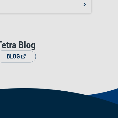
Tetra Blog
BLOG