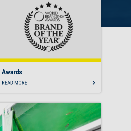
Awards
READ MORE