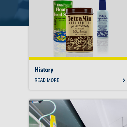
History
READ MORE