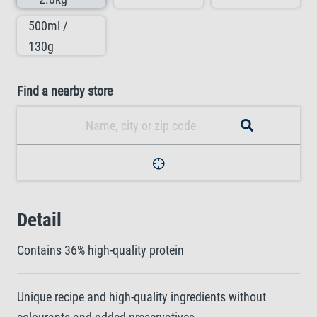
500ml /
130g
Find a nearby store
Detail
Contains 36% high-quality protein
Unique recipe and high-quality ingredients without