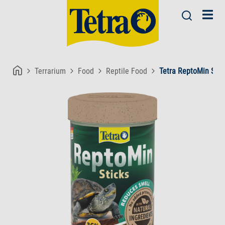
Terrarium
Food
Reptile Food
Tetra ReptoMin Stic