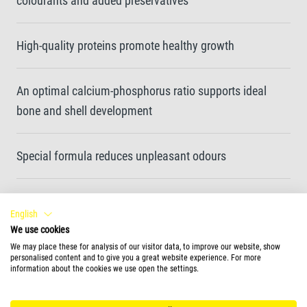
colourants and added preservatives
High-quality proteins promote healthy growth
An optimal calcium-phosphorus ratio supports ideal
bone and shell development
Special formula reduces unpleasant odours
Feeding Form
English
We use cookies
sticks
We may place these for analysis of our visitor data, to improve our website, show
personalised content and to give you a great website experience. For more
information about the cookies we use open the settings.
More information