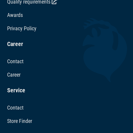
Quality requirements
Awards
Privacy Policy
Career
Contact
Career
Service
Contact
Store Finder