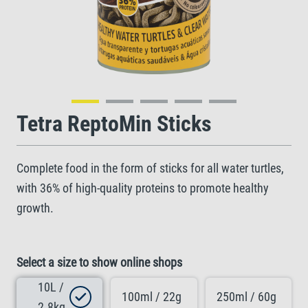
Tetra ReptoMin Sticks
Complete food in the form of sticks for all water turtles,
with 36% of high-quality proteins to promote healthy
growth.
Select a size to show online shops
10L /
100ml / 22g
250ml / 60g
2.8kg