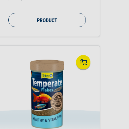
PRODUCT