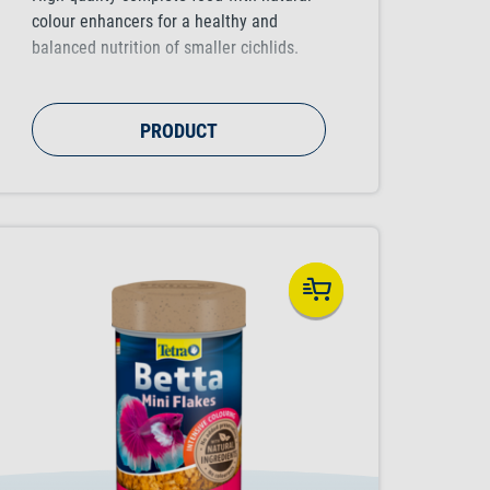
colour enhancers for a healthy and
balanced nutrition of smaller cichlids.
PRODUCT