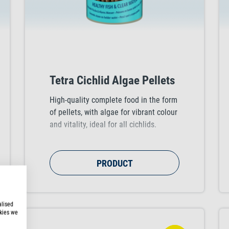
Tetra Cichlid Algae Pellets
High-quality complete food in the form
of pellets, with algae for vibrant colour
and vitality, ideal for all cichlids.
PRODUCT
alised
kies we