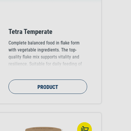
Tetra Temperate
Complete balanced food in flake form
with vegetable ingredients. The top-
quality flake mix supports vitality and
resilience. Suitable for daily feeding of
all subtropical fish that can be kept in
water temperatures of 18-23°C, e.g.
zebra danios, variatus platies and rosy
PRODUCT
barbs.