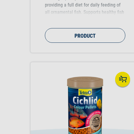
providing a full diet for daily feeding of
all ornamental fish. Supports healthy fish
growth, vitality and colour vibrancy.
PRODUCT