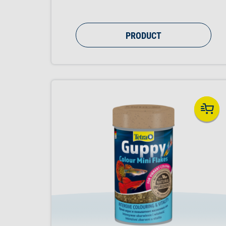
PRODUCT