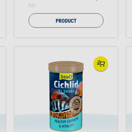
fish.
PRODUCT