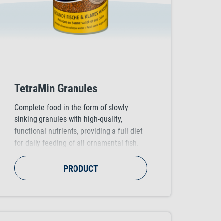
TetraMin Granules
Complete food in the form of slowly
sinking granules with high-quality,
functional nutrients, providing a full diet
for daily feeding of all ornamental fish.
Supports healthy fish growth, vitality and
colour vibrancy.
PRODUCT