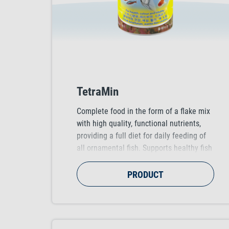
TetraMin
Complete food in the form of a flake mix
with high quality, functional nutrients,
providing a full diet for daily feeding of
all ornamental fish. Supports healthy fish
growth, vitality and colour vibrancy.
PRODUCT