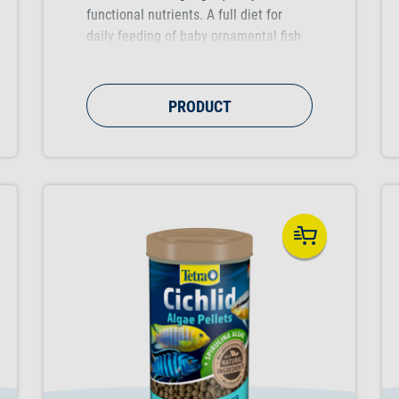
functional nutrients. A full diet for
daily feeding of baby ornamental fish
up to 1 cm in length that supports
healthy growth during the early stage
of a fish's life.
PRODUCT