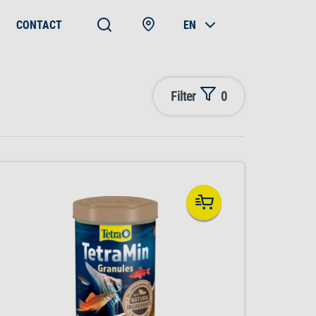
CONTACT
EN
Filter
0