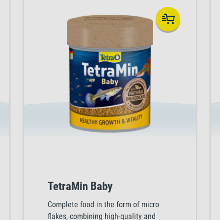
TetraMin Baby
Complete food in the form of micro
flakes, combining high-quality and