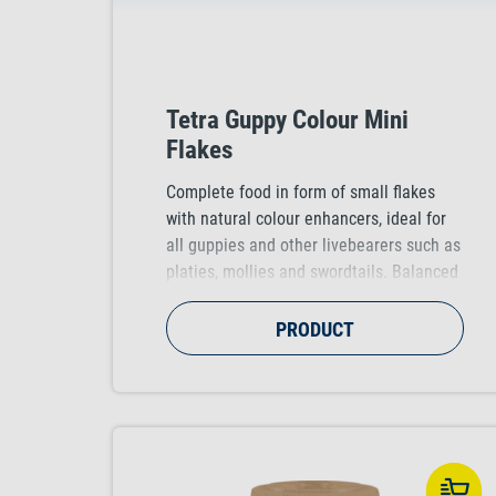
Tetra Guppy Colour Mini
Flakes
Complete food in form of small flakes
with natural colour enhancers, ideal for
all guppies and other livebearers such as
platies, mollies and swordtails. Balanced
and nutritious food for intense and bright
colouration.
PRODUCT