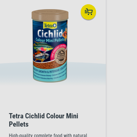
Tetra Cichlid Colour Mini
Pellets
High-quality complete food with natural