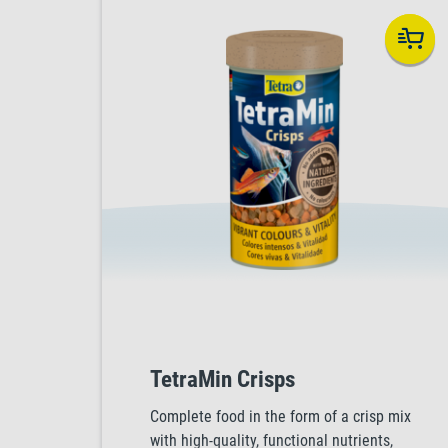
TetraMin Crisps
Complete food in the form of a crisp mix
with high-quality, functional nutrients,