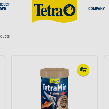
ODUCT
COMPANY
NDER
oducts