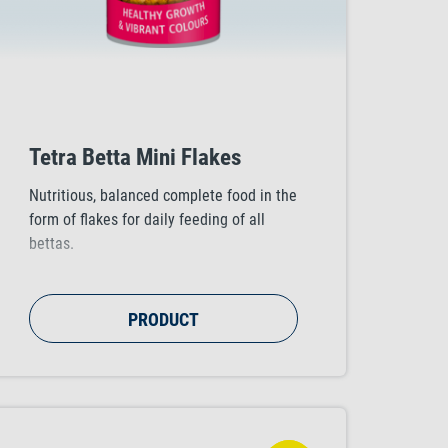
Tetra Betta Mini Flakes
Nutritious, balanced complete food in the
form of flakes for daily feeding of all
bettas.
PRODUCT