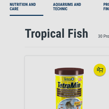
NUTRITION AND
AQUARIUMS AND
PR
CARE
TECHNIC
FI
Tropical Fish
30 Pr