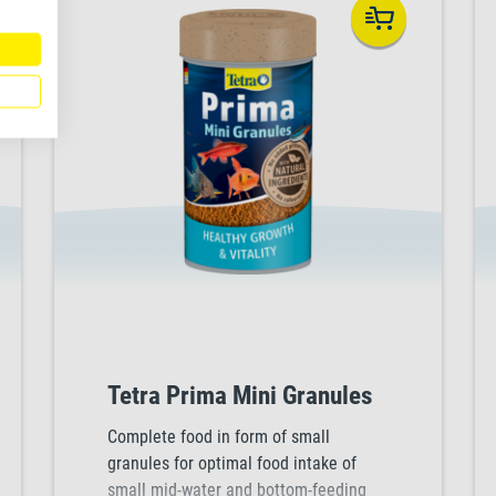
Tetra Prima Mini Granules
Complete food in form of small
granules for optimal food intake of
small mid-water and bottom-feeding