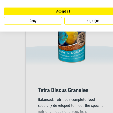
Accept all
Deny
No, adjust
Tetra Discus Granules
Balanced, nutritious complete food
specially developed to meet the specific
nutrional needs of discus fish.