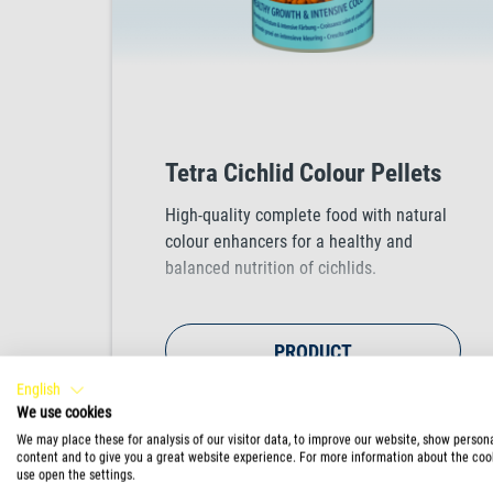
Tetra Cichlid Colour Pellets
High-quality complete food with natural
colour enhancers for a healthy and
balanced nutrition of cichlids.
PRODUCT
English
We use cookies
We may place these for analysis of our visitor data, to improve our website, show person
content and to give you a great website experience. For more information about the coo
use open the settings.