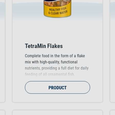
TetraMin Flakes
Complete food in the form of a flake
mix with high-quality, functional
nutrients, providing a full diet for daily
feeding of all ornamental fish.
Supports healthy fish growth, vitality
and colour vibrancy.
PRODUCT