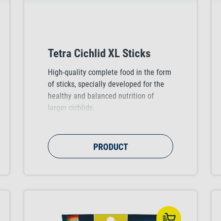
Tetra Cichlid XL Sticks
High-quality complete food in the form
of sticks, specially developed for the
healthy and balanced nutrition of
larger cichlids.
PRODUCT