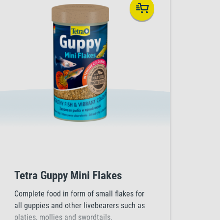
Tetra Guppy Mini Flakes
Complete food in form of small flakes for
all guppies and other livebearers such as
platies, mollies and swordtails.