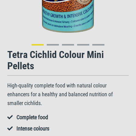
Tetra Cichlid Colour Mini
Pellets
High-quality complete food with natural colour
enhancers for a healthy and balanced nutrition of
smaller cichlids.
Complete food
Intense colours