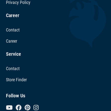
Privacy Policy
Career
Contact
Career
Service
Contact
Store Finder
Follow Us