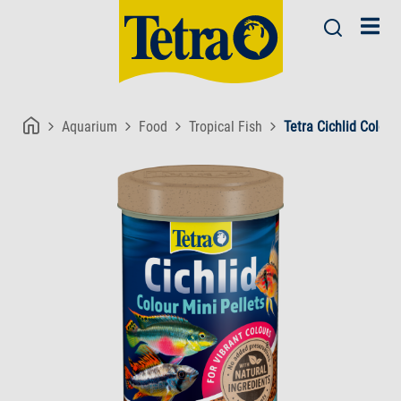
Aquarium
Food
Tropical Fish
Tetra Cichlid Colour