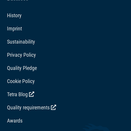
Additives
History
Vitamins: Vitamin D3 2075 IU/kg. Acidity regulators:
Imprint
Citric acid 333 mg/kg.
Sustainability
Privacy Policy
Quality Pledge
Cookie Policy
Tetra Blog
Quality requirements
Awards