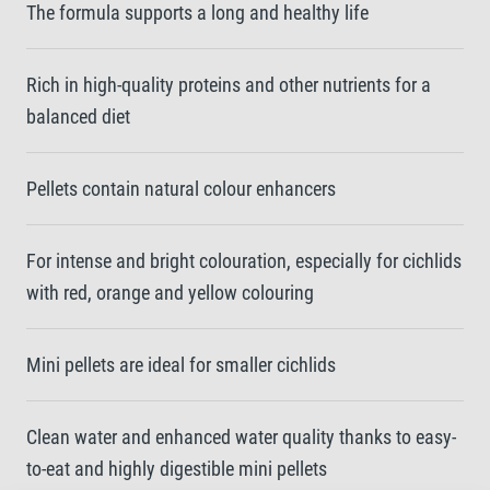
The formula supports a long and healthy life
Rich in high-quality proteins and other nutrients for a
balanced diet
Pellets contain natural colour enhancers
For intense and bright colouration, especially for cichlids
with red, orange and yellow colouring
Mini pellets are ideal for smaller cichlids
Clean water and enhanced water quality thanks to easy-
to-eat and highly digestible mini pellets