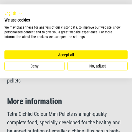
Optimally tailored protein-mix for healthy growth
English
We use cookies
We may place these for analysis of our visitor data, to improve our website, show
Unique recipe and high-quality ingredients without
personalised content and to give you a great website experience. For more
information about the cookies we use open the settings.
colourants and added preservatives
Accept all
Feeding Form
Deny
No, adjust
pellets
More information
Tetra Cichlid Colour Mini Pellets is a high-quality
complete food, specially developed for the healthy and
balanced nutrition of smaller cichlids. It is rich in high-