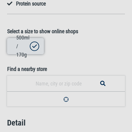
Protein source
Select a size to show online shops
500ml
/
170g
Find a nearby store
Detail