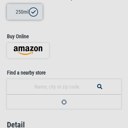
250ml
Buy Online
Find a nearby store
Detail