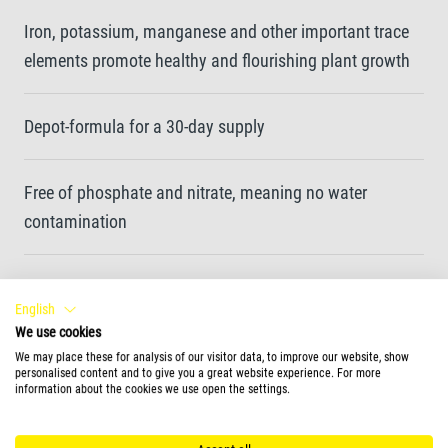
Iron, potassium, manganese and other important trace
elements promote healthy and flourishing plant growth
Depot-formula for a 30-day supply
Free of phosphate and nitrate, meaning no water
contamination
Optimum absorption of nutrients through the leaves
English
We use cookies
Enhances leaf colouration by promoting the formation
We may place these for analysis of our visitor data, to improve our website, show
personalised content and to give you a great website experience. For more
of chlorophyll
information about the cookies we use open the settings.