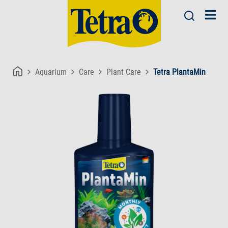
Aquarium
Care
Plant Care
Tetra PlantaMin