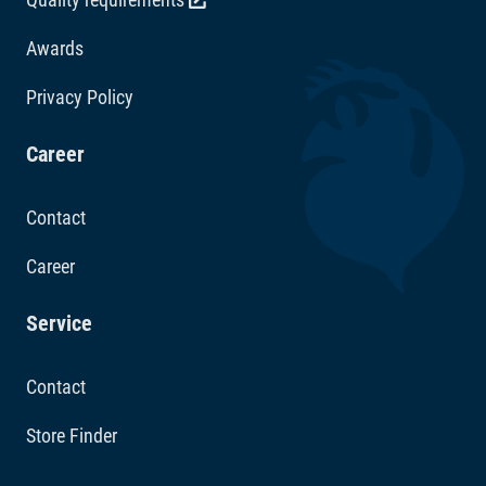
Awards
Privacy Policy
Career
Contact
Career
Service
Contact
Store Finder