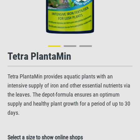
Tetra PlantaMin
Tetra PlantaMin provides aquatic plants with an
intensive supply of iron and other essential nutrients via
the leaves. The depot-formula ensures an optimum
supply and healthy plant growth for a period of up to 30
days.
Select a size to show online shops