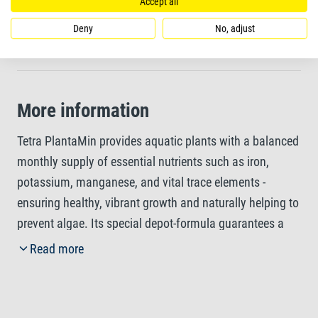
Reliably prevents glassy, yellow leaves
Accept all
Deny
No, adjust
Healthy plant growth is the best way to prevent algae
More information
Tetra PlantaMin provides aquatic plants with a balanced
monthly supply of essential nutrients such as iron,
potassium, manganese, and vital trace elements -
ensuring healthy, vibrant growth and naturally helping to
prevent algae. Its special depot-formula guarantees a
consistent 30-day nutrient release, supporting the
Read more
formation of chlorophyll and enhancing leaf colouration
while reliably preventing yellowing or translucent leaves.
The nutrients are absorbed through the leaves and