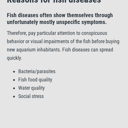
Fish diseases often show themselves through
unfortunately mostly unspecific symptoms.
Therefore, pay particular attention to conspicuous
behavior or visual impairments of the fish before buying
new aquarium inhabitants. Fish diseases can spread
quickly.
Bacteria/parasites
Fish food quality
Water quality
Social stress