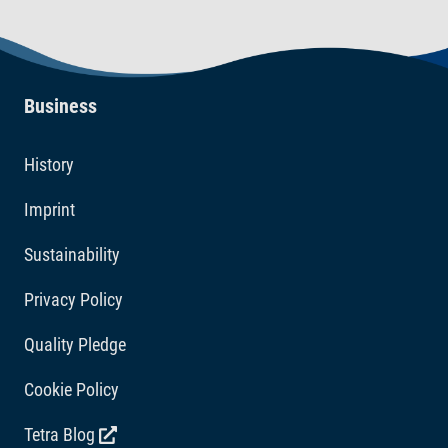
Business
History
Imprint
Sustainability
Privacy Policy
Quality Pledge
Cookie Policy
Tetra Blog