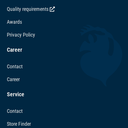
Quality requirements
Awards
Privacy Policy
Career
Contact
Career
Service
Contact
Store Finder