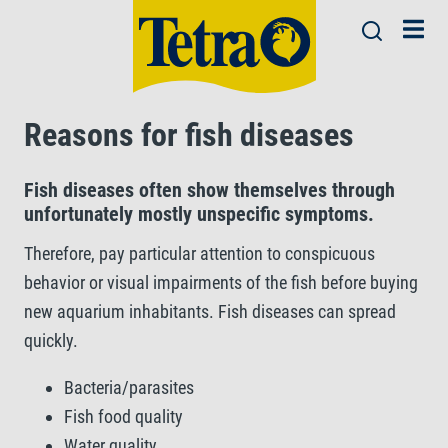
Reasons for fish diseases
Fish diseases often show themselves through
unfortunately mostly unspecific symptoms.
Therefore, pay particular attention to conspicuous
behavior or visual impairments of the fish before buying
new aquarium inhabitants. Fish diseases can spread
quickly.
Bacteria/parasites
Fish food quality
Water quality