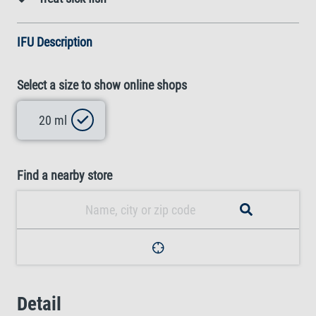
IFU Description
Select a size to show online shops
20 ml
Find a nearby store
Detail