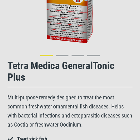
Tetra Medica GeneralTonic
Plus
Multi-purpose remedy designed to treat the most
common freshwater ornamental fish diseases. Helps
with bacterial infections and ectoparasitic diseases such
as Costia or freshwater Oodinium.
Treat sick fish