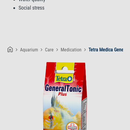
Social stress
Aquarium
Care
Medication
Tetra Medica GeneralT