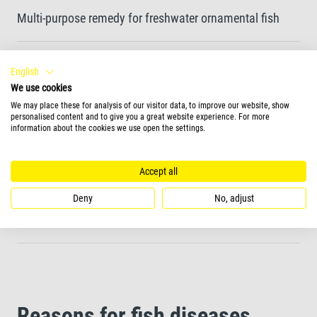
Multi-purpose remedy for freshwater ornamental fish
Designed to treat most common fish diseases
English
We use cookies
We may place these for analysis of our visitor data, to improve our website, show
Helps with wounds, bacterial infections and
personalised content and to give you a great website experience. For more
information about the cookies we use open the settings.
ectoparasitic diseases such as Costia and freshwater
Oodinium.
Accept all
Not suitable for invertebrates and delicate plant species
Deny
No, adjust
such as hornwort
Reasons for fish diseases