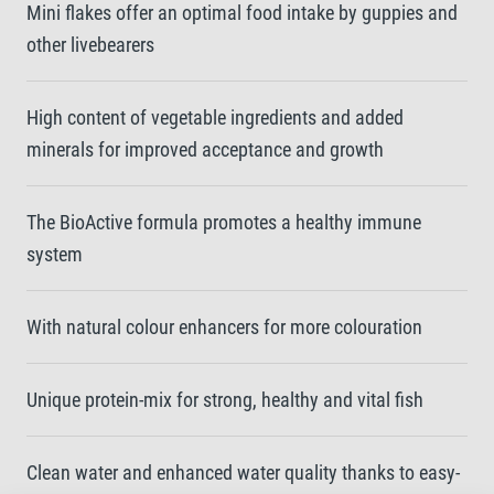
Mini flakes offer an optimal food intake by guppies and
other livebearers
High content of vegetable ingredients and added
minerals for improved acceptance and growth
The BioActive formula promotes a healthy immune
system
With natural colour enhancers for more colouration
Unique protein-mix for strong, healthy and vital fish
Clean water and enhanced water quality thanks to easy-