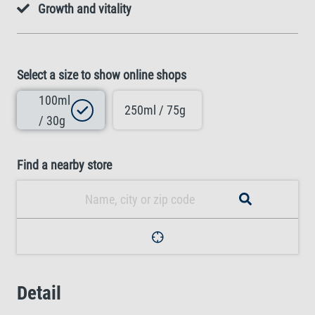
Growth and vitality
Select a size to show online shops
100ml
250ml / 75g
/ 30g
Find a nearby store
Detail