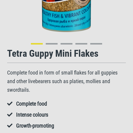
Tetra Guppy Mini Flakes
Complete food in form of small flakes for all guppies
and other livebearers such as platies, mollies and
swordtails.
Complete food
Intense colours
Growth-promoting