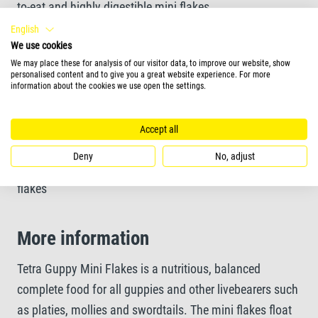
to-eat and highly digestible mini flakes
English
We use cookies
Unique recipe and high-quality ingredients without
We may place these for analysis of our visitor data, to improve our website, show
colourants and added preservatives ensure optimal
personalised content and to give you a great website experience. For more
information about the cookies we use open the settings.
growth
Accept all
Feeding Form
Deny
No, adjust
flakes
More information
Tetra Guppy Mini Flakes is a nutritious, balanced
complete food for all guppies and other livebearers such
as platies, mollies and swordtails. The mini flakes float