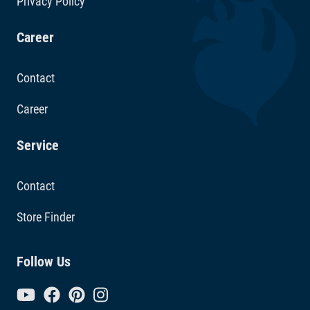
Privacy Policy
Career
Contact
Career
Service
Contact
Store Finder
Follow Us