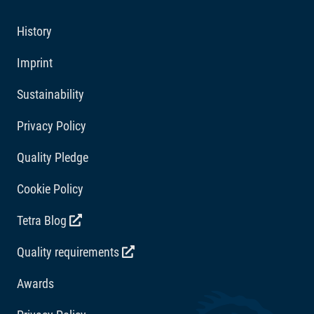
ornamental fish will thrive, and it helps to keep your
Additives
aquarium water clean and clear.
History
Vitamins: Vitamin D3 2291 IU/kg. Acidity regulators:
Imprint
Citric acid 364 mg/kg.
Sustainability
Privacy Policy
Quality Pledge
Cookie Policy
Tetra Blog
Quality requirements
Awards