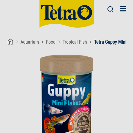
Aquarium
Food
Tropical Fish
Tetra Guppy Mini Fl