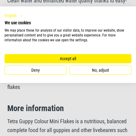
Clean water and enhanced water quality thanks to easy-
to-eat and highly digestible mini flakes
English
We use cookies
Unique recipe and high-quality ingredients without
We may place these for analysis of our visitor data, to improve our website, show
personalised content and to give you a great website experience. For more
colourants and added preservatives ensure optimal
information about the cookies we use open the settings.
growth
Accept all
Deny
No, adjust
Feeding Form
flakes
More information
Tetra Guppy Colour Mini Flakes is a nutritious, balanced
complete food for all guppies and other livebearers such