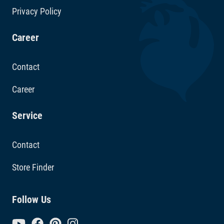
Privacy Policy
Career
Contact
Career
Service
Contact
Store Finder
Follow Us