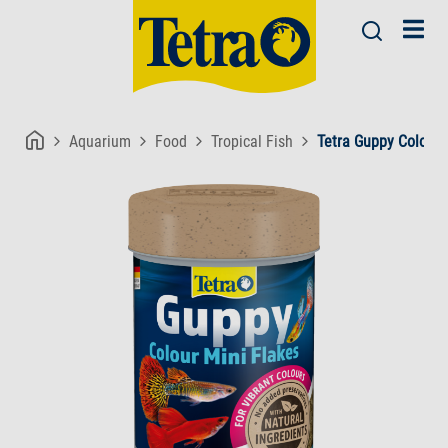
Aquarium
Food
Tropical Fish
Tetra Guppy Colour 