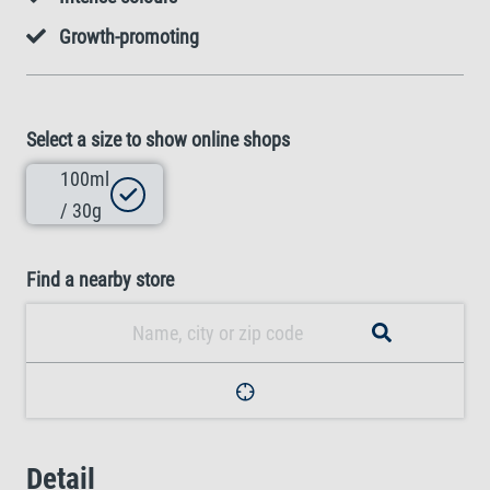
Growth-promoting
Select a size to show online shops
100ml
/ 30g
Find a nearby store
Detail