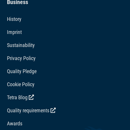
Business
clean and clear.
Additives
History
Vitamins: Vitamin D3 2471 IU/kg. Acidity regulators:
Imprint
Citric acid 392 mg/kg.
Sustainability
Privacy Policy
Quality Pledge
Cookie Policy
Tetra Blog
Quality requirements
Awards