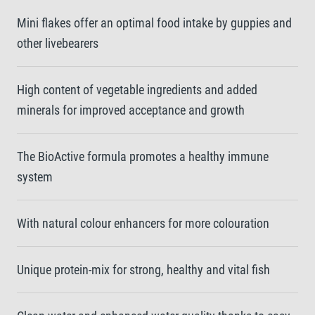
Mini flakes offer an optimal food intake by guppies and
other livebearers
High content of vegetable ingredients and added
minerals for improved acceptance and growth
The BioActive formula promotes a healthy immune
system
With natural colour enhancers for more colouration
Unique protein-mix for strong, healthy and vital fish