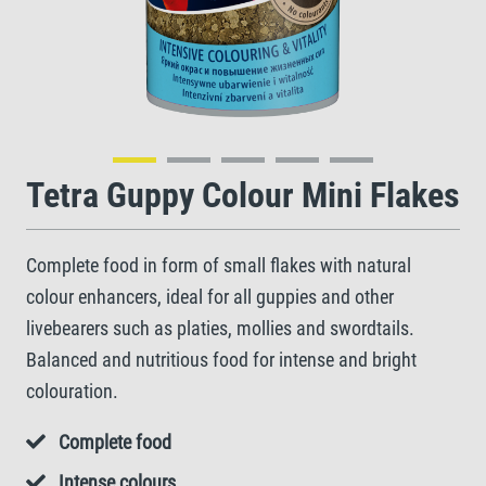
Tetra Guppy Colour Mini Flakes
Complete food in form of small flakes with natural
colour enhancers, ideal for all guppies and other
livebearers such as platies, mollies and swordtails.
Balanced and nutritious food for intense and bright
colouration.
Complete food
Intense colours