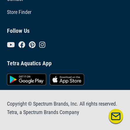
Store Finder
Follow Us
Tetra Aquatics App
Copyright © Spectrum Brands, Inc. All rights reserved.
Tetra, a Spectrum Brands Company