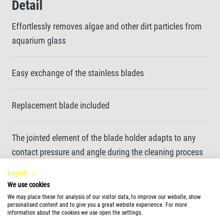
Detail
Effortlessly removes algae and other dirt particles from
aquarium glass
Easy exchange of the stainless blades
Replacement blade included
The jointed element of the blade holder adapts to any
contact pressure and angle during the cleaning process
English
High-resistance glass fibre rod
We use cookies
We may place these for analysis of our visitor data, to improve our website, show
personalised content and to give you a great website experience. For more
information about the cookies we use open the settings.
The protected lateral blade edge prevents cutting into the