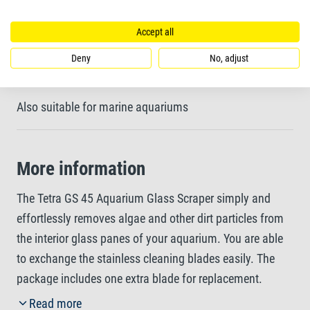
glued connections of the glass
Accept all
Deny
No, adjust
White blade holder to check results while cleaning
Also suitable for marine aquariums
More information
The Tetra GS 45 Aquarium Glass Scraper simply and
effortlessly removes algae and other dirt particles from
the interior glass panes of your aquarium. You are able
to exchange the stainless cleaning blades easily. The
package includes one extra blade for replacement.
Thanks to the jointed element of the blade holder, the
Read more