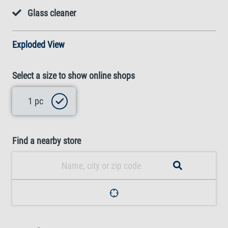
Glass cleaner
Exploded View
Select a size to show online shops
1 pc
Find a nearby store