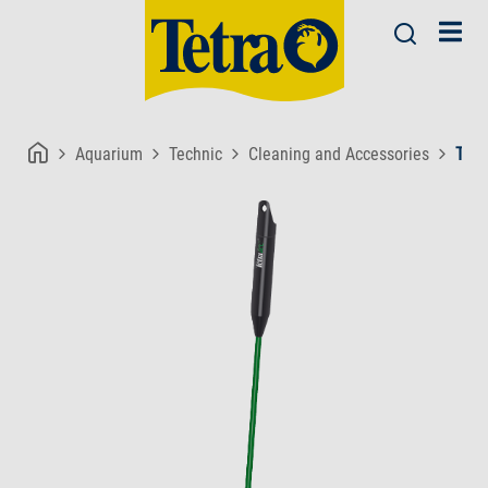
Aquarium
Technic
Cleaning and Accessories
Tetr