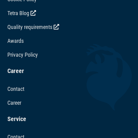
Tetra Blog
Quality requirements
Awards
Privacy Policy
Career
Contact
Career
Service
Contact