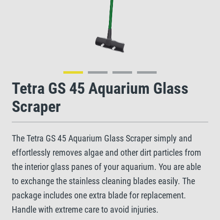
Tetra GS 45 Aquarium Glass
Scraper
The Tetra GS 45 Aquarium Glass Scraper simply and
effortlessly removes algae and other dirt particles from
the interior glass panes of your aquarium. You are able
to exchange the stainless cleaning blades easily. The
package includes one extra blade for replacement.
Handle with extreme care to avoid injuries.