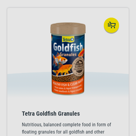
Tetra Goldfish Granules
Nutritious, balanced complete food in form of
floating granules for all goldfish and other