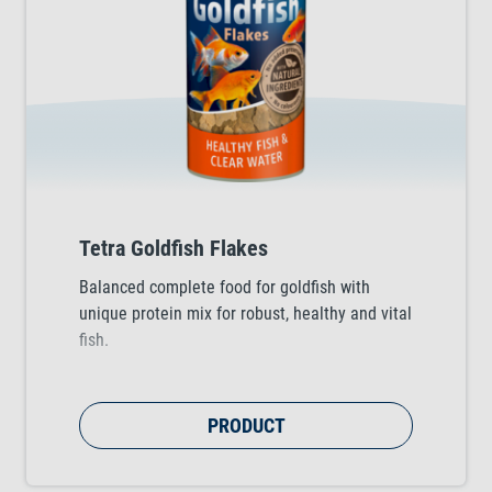
Tetra Goldfish Flakes
Balanced complete food for goldfish with
unique protein mix for robust, healthy and vital
fish.
PRODUCT