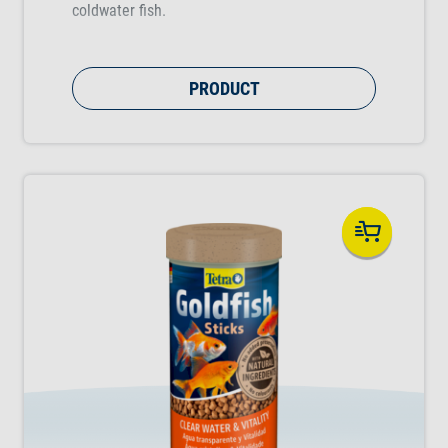
coldwater fish.
PRODUCT