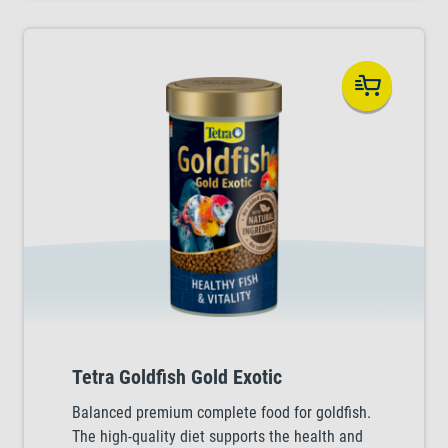
Tetra Goldfish Gold Exotic
Balanced premium complete food for goldfish.
The high-quality diet supports the health and