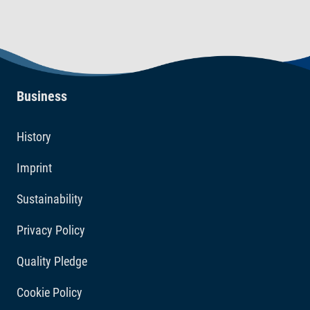
Business
History
Imprint
Sustainability
Privacy Policy
Quality Pledge
Cookie Policy