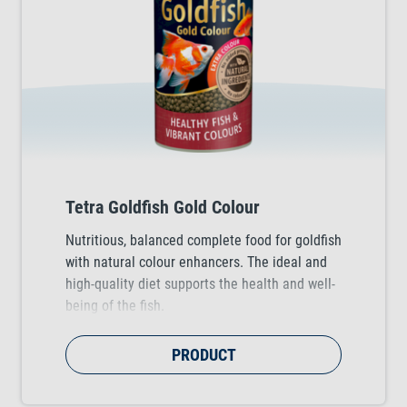
Tetra Goldfish Gold Colour
Nutritious, balanced complete food for goldfish
with natural colour enhancers. The ideal and
high-quality diet supports the health and well-
being of the fish.
PRODUCT