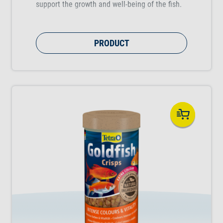
support the growth and well-being of the fish.
PRODUCT