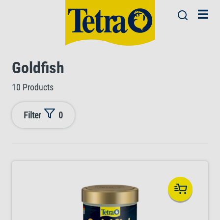
Goldfish
10 Products
Filter
0