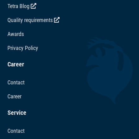
Tetra Blog
Quality requirements
Awards
Privacy Policy
Career
Contact
Career
Service
Contact