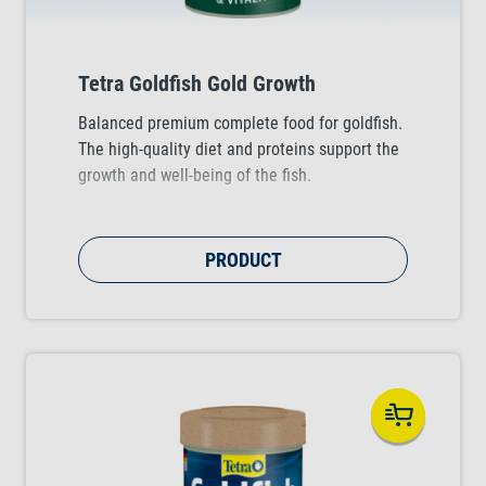
Tetra Goldfish Gold Growth
Balanced premium complete food for goldfish.
The high-quality diet and proteins support the
growth and well-being of the fish.
PRODUCT