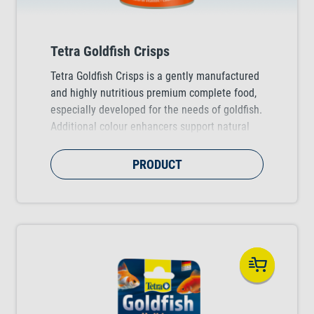
Tetra Goldfish Crisps
Tetra Goldfish Crisps is a gently manufactured
and highly nutritious premium complete food,
especially developed for the needs of goldfish.
Additional colour enhancers support natural
colour brilliance for beautiful fish.
PRODUCT