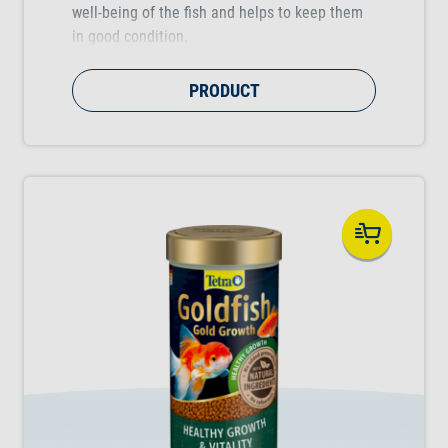
well-being of the fish and helps to keep them
in good condition.
PRODUCT