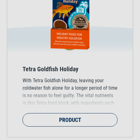
Tetra Goldfish Holiday
With Tetra Goldfish Holiday, leaving your
coldwater fish alone for a longer period of time
is no reason to feel guilty. The vital nutrients
in this Tetra food block, with ingredients such
as tasty daphnia, provide a reliable supply for
up to 14 days.
PRODUCT