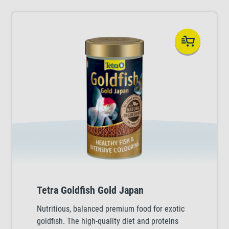
Tetra Goldfish Gold Japan
Nutritious, balanced premium food for exotic
goldfish. The high-quality diet and proteins