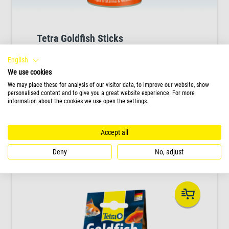
Tetra Goldfish Sticks
Balanced complete food for goldfish in the
English
form of sticks with unique protein mix for
We use cookies
robust, healthy and vital fish.
We may place these for analysis of our visitor data, to improve our website, show
personalised content and to give you a great website experience. For more
information about the cookies we use open the settings.
PRODUCT
Accept all
Deny
No, adjust