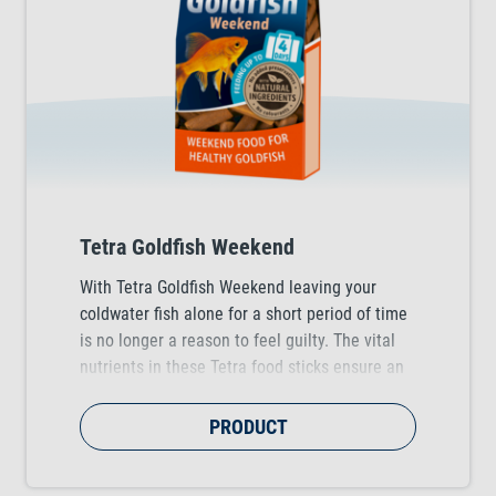
Tetra Goldfish Weekend
With Tetra Goldfish Weekend leaving your
coldwater fish alone for a short period of time
is no longer a reason to feel guilty. The vital
nutrients in these Tetra food sticks ensure an
optimal nutrition of your fish for up to four
days.
PRODUCT