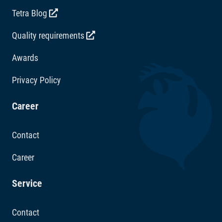
Tetra Blog
Quality requirements
Awards
Privacy Policy
Career
Contact
Career
Service
Contact