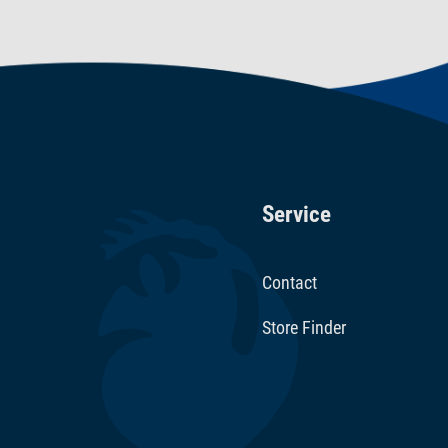
Service
Contact
Store Finder