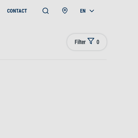
CONTACT
EN
Filter
0