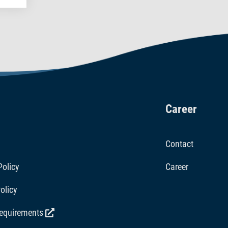
Career
Contact
Policy
Career
olicy
requirements