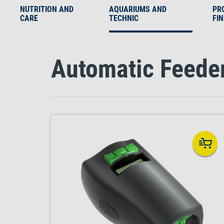
NUTRITION AND
AQUARIUMS AND
PR
CARE
TECHNIC
FI
Automatic Feede