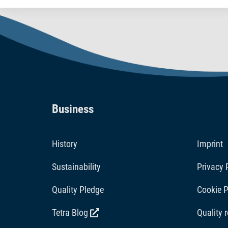
nutritious.
Business
History
Imprint
Sustainability
Privacy 
Quality Pledge
Cookie P
Tetra Blog
Quality 