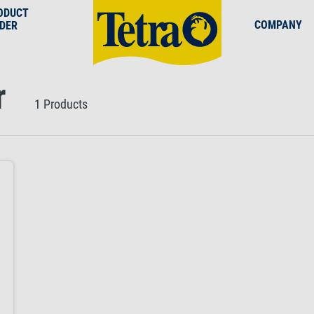
ODUCT
COMPANY
NDER
r
1 Products