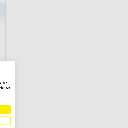
alised
kies we