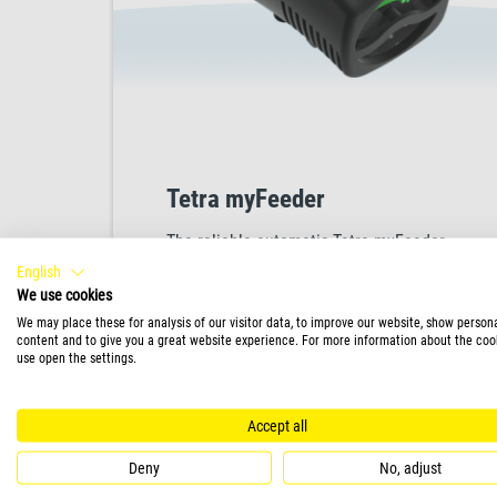
Tetra myFeeder
The reliable automatic Tetra myFeeder
ensures that your fish receive precisely
English
the right amount of food at scheduled
We use cookies
times, thanks to its programmable digital
We may place these for analysis of our visitor data, to improve our website, show person
content and to give you a great website experience. For more information about the coo
display, which can be set for up to three
use open the settings.
feed times with one or two intervals.
PRODUCT
Designed with a unique dual housing
Accept all
system, the Tetra myFeeder effectively
protects the food from light, air and
Deny
No, adjust
moisture, ensuring it remains fresh and