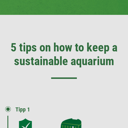
5 tips on how to keep a
sustainable aquarium
Tipp 1