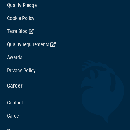
Quality Pledge
Cookie Policy
Tetra Blog
Quality requirements
Awards
Privacy Policy
Career
Contact
Career