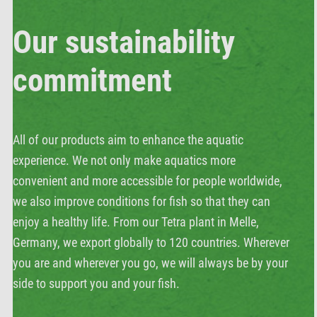
Our sustainability
commitment
All of our products aim to enhance the aquatic
experience. We not only make aquatics more
convenient and more accessible for people worldwide,
we also improve conditions for fish so that they can
enjoy a healthy life. From our Tetra plant in Melle,
Germany, we export globally to 120 countries. Wherever
you are and wherever you go, we will always be by your
side to support you and your fish.