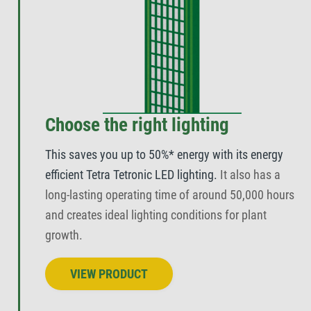
Choose the right lighting
This saves you up to 50%* energy with its energy
efficient Tetra Tetronic LED lighting.
It also has a
long-lasting operating time of around 50,000 hours
and creates ideal lighting conditions for plant
growth.
VIEW PRODUCT