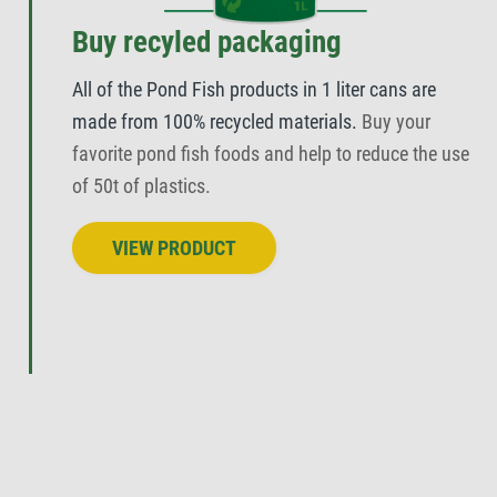
Buy recyled packaging
All of the Pond Fish products in 1 liter cans are
made from 100% recycled materials.
Buy your
favorite pond fish foods and help to reduce the use
of 50t of plastics.
VIEW PRODUCT