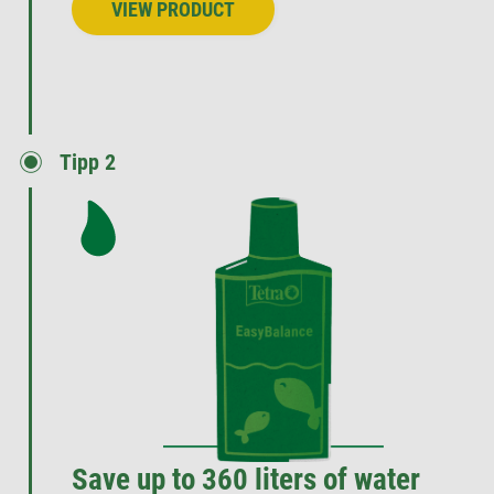
VIEW PRODUCT
Tipp 2
Save up to 360 liters of water