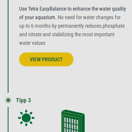
Use Tetra EasyBalance to enhance the water quality
of your aquarium.
No need for water changes for
up to 6 months by permanently reduces phosphate
and nitrate and stabilizing the most important
water values
VIEW PRODUCT
Tipp 3