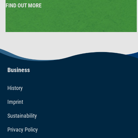
FIND OUT MORE
Business
History
Imprint
Sustainability
Privacy Policy