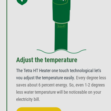
Adjust the temperature
The Tetra HT Heater one touch technological let's
vou adjust the temperature easily.
Every degree less
saves about 6 percent energy. So, even 1-2 degrees
less water temperature will be noticeable on your
electricity bill.