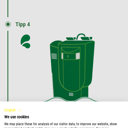
Tipp 4
Enhance your filter lifetime
English
We use cookies
Use Tetra FilterActive to enhance the lifetime of
We may place these for analysis of our visitor data, to improve our website, show
your filter.
Keep your filter media longer clean and