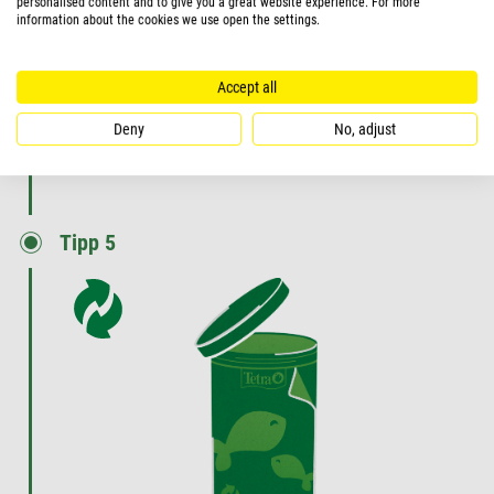
personalised content and to give you a great website experience. For more
information about the cookies we use open the settings.
reduce the maintenance effort.
VIEW PRODUCT
Accept all
Deny
No, adjust
Tipp 5