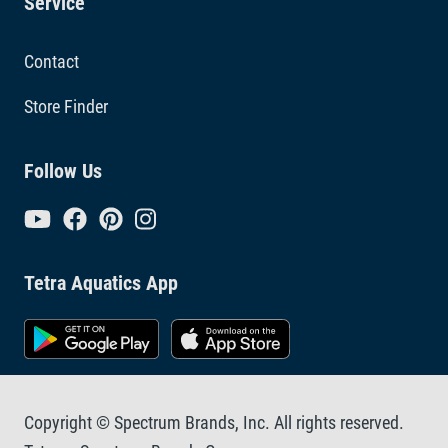
Service
Contact
Store Finder
Follow Us
Tetra Aquatics App
Copyright © Spectrum Brands, Inc. All rights reserved.