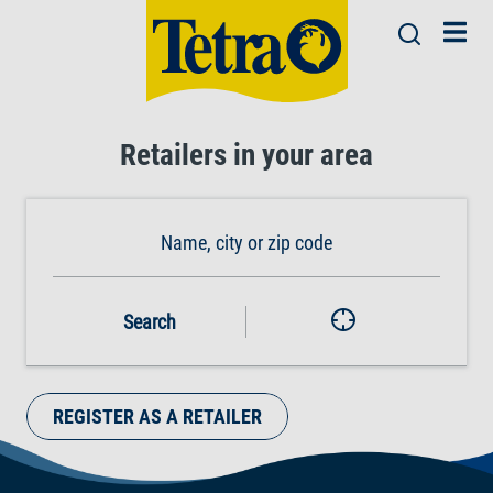
Retailers in your area
Search
REGISTER AS A RETAILER