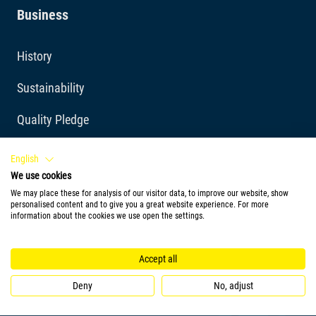
Business
History
Sustainability
Quality Pledge
Cookie Policy
English
We use cookies
Imprint
We may place these for analysis of our visitor data, to improve our website, show
personalised content and to give you a great website experience. For more
Privacy Policy
information about the cookies we use open the settings.
Quality requirements
Accept all
Tetra Blog
Deny
No, adjust
Awards