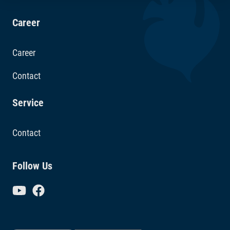
Career
Career
Contact
Service
Contact
Follow Us