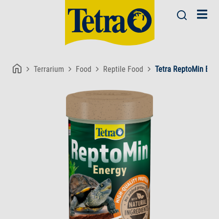
Terrarium
Food
Reptile Food
Tetra ReptoMin Ene