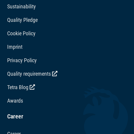
Sustainability
3b506/Mn 87 mg/kg, 3b607/Zn 52 mg/kg, 3b108/Fe
33 mg/kg. Acidity regulators: Citric acid 309 mg/kg.
Quality Pledge
Cookie Policy
Imprint
Privacy Policy
Quality requirements
Tetra Blog
Awards
Career
Career