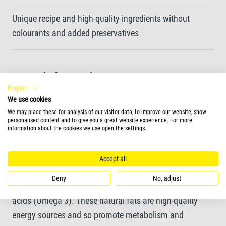
Unique recipe and high-quality ingredients without
colourants and added preservatives
More information
English
sticks
We use cookies
We may place these for analysis of our visitor data, to improve our website, show
personalised content and to give you a great website experience. For more
information about the cookies we use open the settings.
More information
Tetra ReptoMin Energy is a nutritious complementary
Accept all
feed for all water turtles. The high content of krill and
Deny
No, adjust
shrimp ensures that the feed is rich in unsaturated fatty
acids (Omega 3). These natural fats are high-quality
energy sources and so promote metabolism and