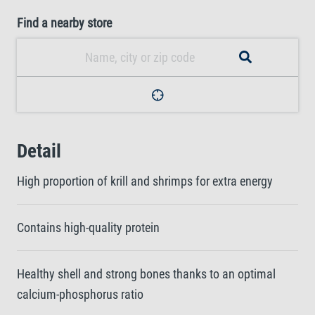
Find a nearby store
Detail
High proportion of krill and shrimps for extra energy
Contains high-quality protein
Healthy shell and strong bones thanks to an optimal
calcium-phosphorus ratio