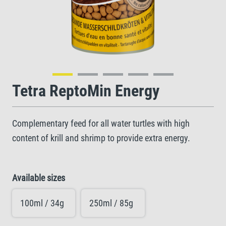
Tetra ReptoMin Energy
Complementary feed for all water turtles with high
content of krill and shrimp to provide extra energy.
Available sizes
100ml / 34g
250ml / 85g