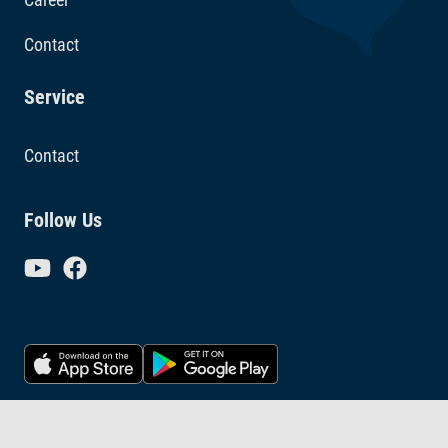
Contact
Service
Contact
Follow Us