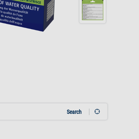
Search