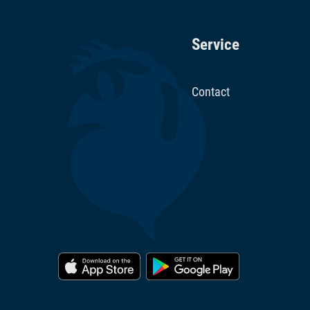
Service
Contact