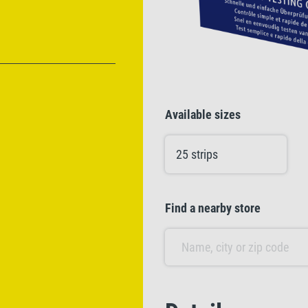
Available sizes
25 strips
Find a nearby store