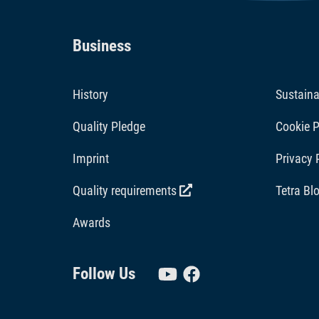
Business
History
Sustaina
Quality Pledge
Cookie P
Imprint
Privacy 
Quality requirements
Tetra Bl
Awards
Follow Us