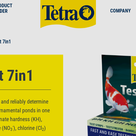
ODUCT
COMPANY
NDER
t 7in1
t 7in1
 and reliably determine
ornamental ponds in one
onate hardness (KH),
-
te (NO
), chlorine (Cl
)
3
2