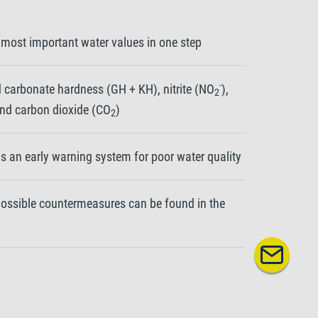
 most important water values in one step
-
 carbonate hardness (GH + KH), nitrite (NO
),
2
and carbon dioxide (CO
)
2
as an early warning system for poor water quality
 possible countermeasures can be found in the