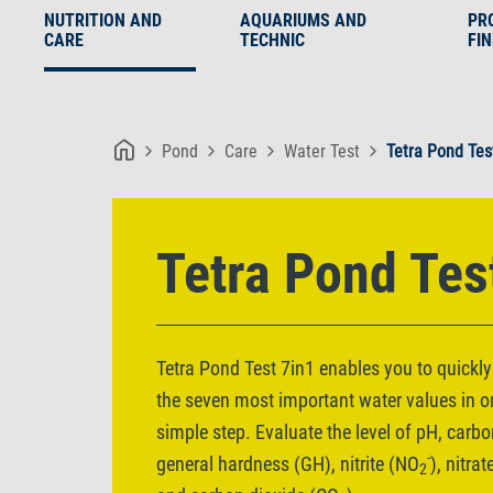
NUTRITION AND
AQUARIUMS AND
PR
CARE
TECHNIC
FI
Pond
Care
Water Test
Tetra Pond Tes
Tetra Pond Tes
Tetra Pond Test 7in1 enables you to quickly
the seven most important water values in 
simple step. Evaluate the level of pH, carb
-
general hardness (GH), nitrite (NO
), nitra
2