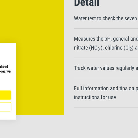
Detail
Water test to check the seven
Measures the pH, general and
-
nitrate (NO
), chlorine (Cl
) 
3
2
alised
Track water values regularly 
kies we
Full information and tips on
instructions for use