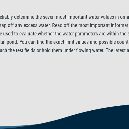
eliably determine the seven most important water values in orna
d tap off any excess water. Read off the most important informat
 be used to evaluate whether the water parameters are within the
l pond. You can find the exact limit values ​​and possible coun
ouch the test fields or hold them under flowing water. The latest
CO2 is especially required for your pond plants to thrive. Furt
chlorine (Cl2) in the garden pond water are measured. Pond inhabi
he general hardness affects the vital functions of fish, while th
ise the pH and KH values Tetra recommends the Tetra Pond WaterS
Nitrite is extremely harmful for the biological balance in your po
that helps plants to grow. However, excessively high levels of N
water as it is often contained in tap water. Just like nitrite, ch
.