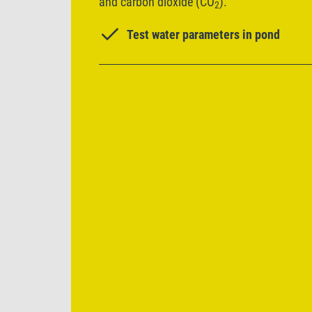
and carbon dioxide (CO
).
2
Test water parameters in pond