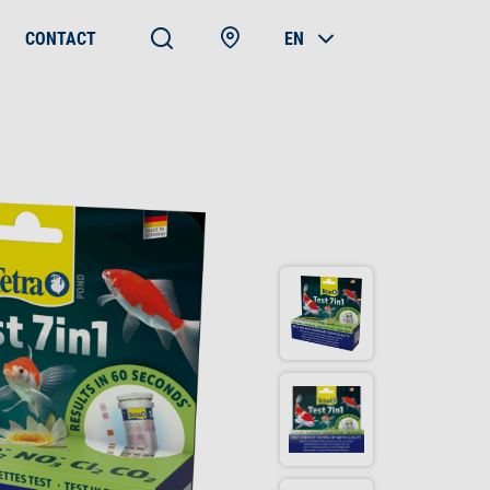
CONTACT
EN