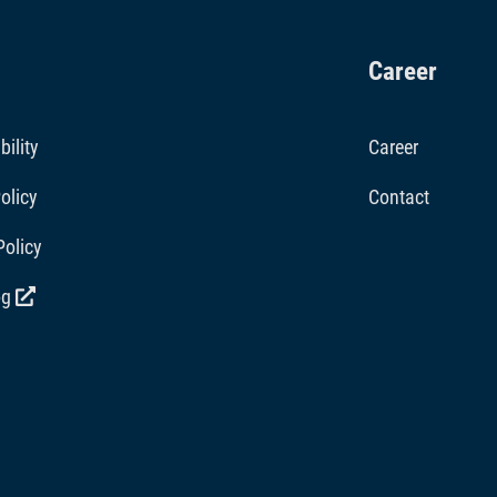
Career
bility
Career
olicy
Contact
Policy
og