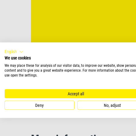
English
We use cookies
We may place these for analysis of our visitor data, to improve our website, show person
content and to give you a great website experience. For more information about the coo
use open the settings.
Accept all
Deny
No, adjust