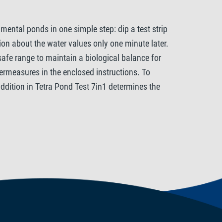
mental ponds in one simple step: dip a test strip
ion about the water values only one minute later.
 safe range to maintain a biological balance for
termeasures in the enclosed instructions. To
 addition in Tetra Pond Test 7in1 determines the
hermore the pH, general and carbonate hardness (GH
tants react very sensitively to excessive changes
e carbonate hardness has a direct influence on the
tabiliser. The Tetra Pond Test 7in1 also measures
nd, even in very low concentrations, and should not
O3- can be harmful to fish and promote excessive
lorine should not be detectable in the pond water