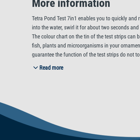
More information
Tetra Pond Test 7in1 enables you to quickly and r
into the water, swirl it for about two seconds an
The colour chart on the tin of the test strips can
fish, plants and microorganisms in your ornamenta
guarantee the function of the test strips do not t
level of carbon dioxide (CO2) in the pond water. 
Read more
+ KH), nitrite (NO2-), nitrate (NO3-) as well as 
in the pH value, which impacts their well-being. T
stability of the pH value (pH buffer). To stabil
the nitrite and nitrate values of the pond water. 
be detectable in the water. Nitrate is a nutrient 
algae growth. Chlorine may also be present in the 
and always be treated with Tetra Pond AquaSafe