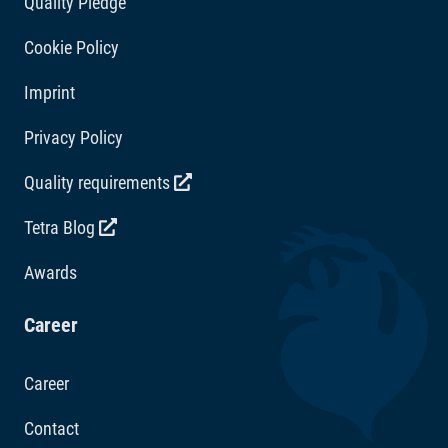
Quality Pledge
Cookie Policy
Imprint
Privacy Policy
Quality requirements
Tetra Blog
Awards
Career
Career
Contact