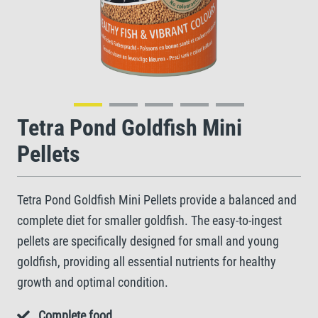
Tetra Pond Goldfish Mini
Pellets
Tetra Pond Goldfish Mini Pellets provide a balanced and
complete diet for smaller goldfish. The easy-to-ingest
pellets are specifically designed for small and young
goldfish, providing all essential nutrients for healthy
growth and optimal condition.
Complete food