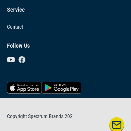
Service
Contact
Follow Us
Copyright Spectrum Brands 2021