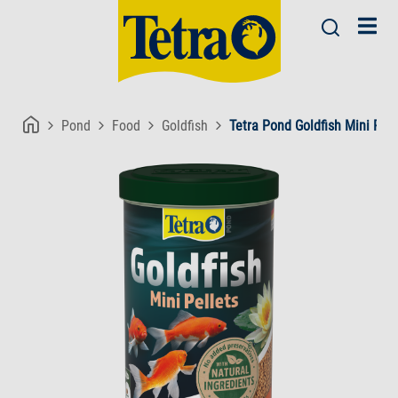
Pond
Food
Goldfish
Tetra Pond Goldfish Mini Pell