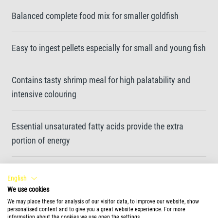
Balanced complete food mix for smaller goldfish
Easy to ingest pellets especially for small and young fish
Contains tasty shrimp meal for high palatability and
intensive colouring
Essential unsaturated fatty acids provide the extra
portion of energy
Clean water and enhanced water quality thanks to easy-
English
to-eat and highly digestible food pellets
We use cookies
We may place these for analysis of our visitor data, to improve our website, show
personalised content and to give you a great website experience. For more
information about the cookies we use open the settings.