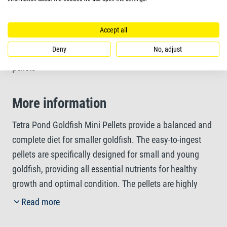
Contains all essential nutrients for a balanced diet
Accept all
More information
Deny
No, adjust
pellets
More information
Tetra Pond Goldfish Mini Pellets provide a balanced and
complete diet for smaller goldfish. The easy-to-ingest
pellets are specifically designed for small and young
goldfish, providing all essential nutrients for healthy
growth and optimal condition. The pellets are highly
digestible, promoting clean water and enhanced water
Read more
quality. The tasty shrimp meal adds to the palatability