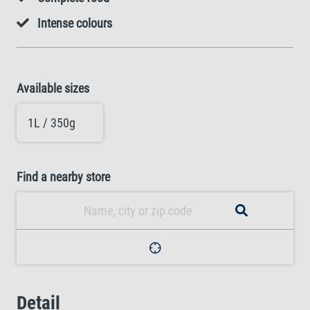
Intense colours
Available sizes
1L / 350g
Find a nearby store
Detail