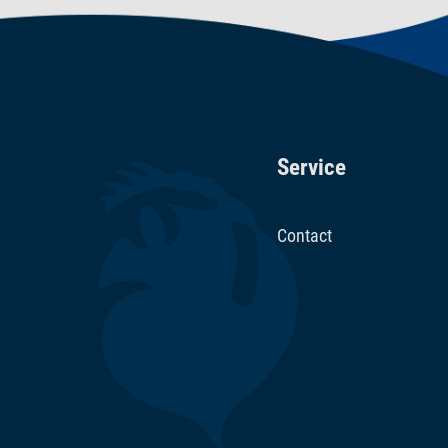
Service
Contact