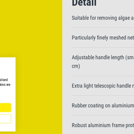
Detail
Suitable for removing algae a
Particularly finely meshed n
Adjustable handle length (sma
cm)
alised
kies we
Extra light telescopic handl
Rubber coating on aluminium 
Robust aluminium frame pro