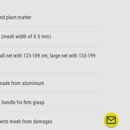
nd plant matter
et (mesh width of 0.5 mm)
ll net with 123-189 cm; large net with 133-199
e made from aluminium
handle for firm grasp
tects mesh from damages