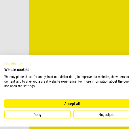
English
We use cookies
We may place these for analysis of our visitor data, to improve our website, show person
content and to give you a great website experience. For more information about the coo
use open the settings.
Accept all
Deny
No, adjust