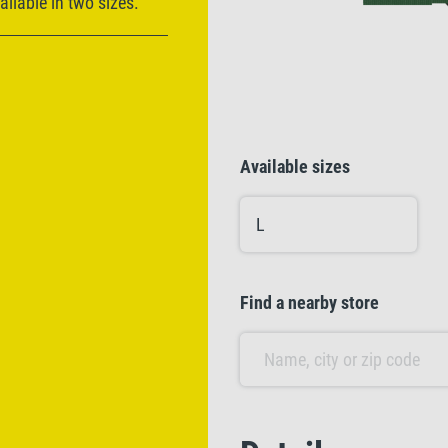
ilable in two sizes.
Available sizes
L
Find a nearby store