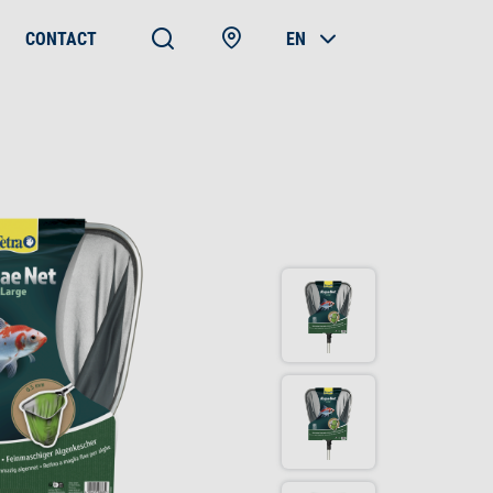
CONTACT
EN