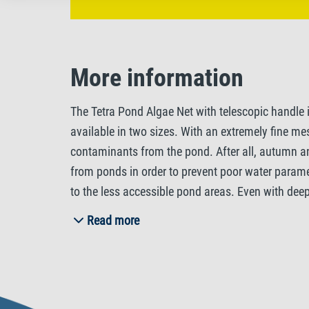
More information
The Tetra Pond Algae Net with telescopic handle i
available in two sizes. With an extremely fine mesh
contaminants from the pond. After all, autumn an
from ponds in order to prevent poor water paramet
to the less accessible pond areas. Even with dee
effortlessly reach all areas that you want to clea
Read more
features a trapezoid shaped net head enabling yo
damages. With its light weight, the Tetra Pond A