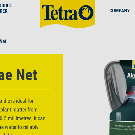
ODUCT
COMPANY
NDER
 Net
ae Net
dle is ideal for
 plant matter from
.5 millimetres, it can
he water to reliably