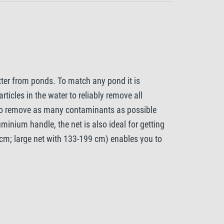
tter from ponds. To match any pond it is
rticles in the water to reliably remove all
t to remove as many contaminants as possible
minium handle, the net is also ideal for getting
 cm; large net with 133-199 cm) enables you to
ing out of your hands. The Tetra Pond Algae Net
luminium frame protects the mesh itself from
your garden pond.