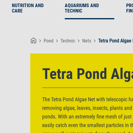
NUTRITION AND
AQUARIUMS AND
PR
CARE
TECHNIC
FI
Pond
Technic
Nets
Tetra Pond Algae
Tetra Pond Alg
The Tetra Pond Algae Net with telescopic han
removing algae, leaves, insects, plants and
ponds. With an extremely fine mesh of just 0
easily catch even the smallest particles in t