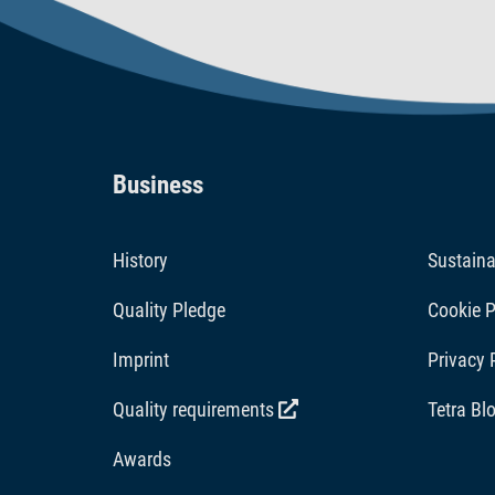
Business
History
Sustaina
Quality Pledge
Cookie P
Imprint
Privacy 
Quality requirements
Tetra Bl
Awards