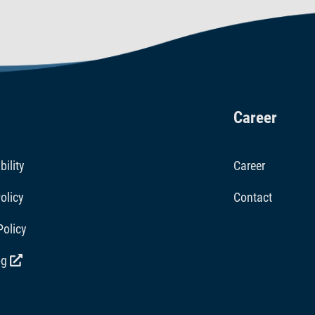
Career
bility
Career
olicy
Contact
Policy
og