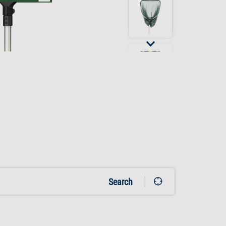
Search