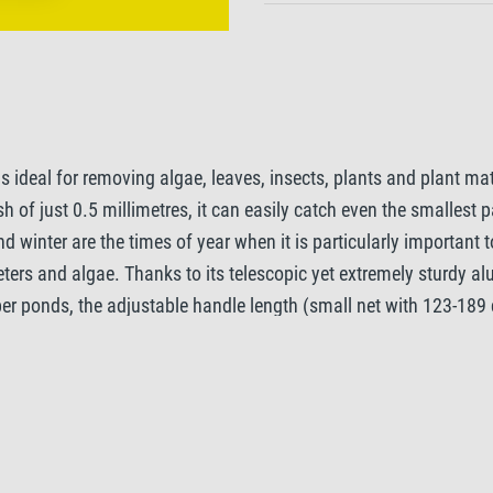
s ideal for removing algae, leaves, insects, plants and plant ma
 of just 0.5 millimetres, it can easily catch even the smallest pa
d winter are the times of year when it is particularly importan
ers and algae. Thanks to its telescopic yet extremely sturdy alu
per ponds, the adjustable handle length (small net with 123-189
n, while the practical rubber handle prevents the net from slipp
u to catch even larger amounts of dirt. Additionally, a robust a
lgae Net is an indispensable tool for maintaining and cleaning 