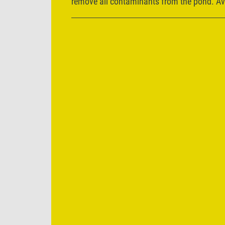
remove all contaminants from the pond. Ava