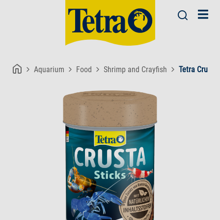
Aquarium
Food
Shrimp and Crayfish
Tetra Crusta 