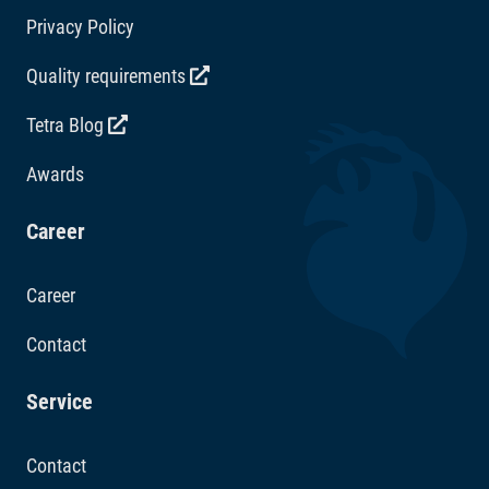
Privacy Policy
Quality requirements
Tetra Blog
Awards
Career
Career
Contact
Service
Contact