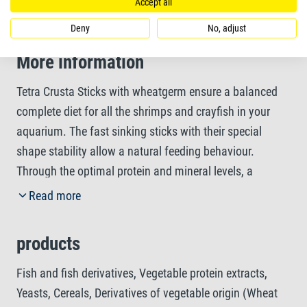
growth
Accept all
Deny
No, adjust
More information
Tetra Crusta Sticks with wheatgerm ensure a balanced
complete diet for all the shrimps and crayfish in your
aquarium. The fast sinking sticks with their special
shape stability allow a natural feeding behaviour.
Through the optimal protein and mineral levels, a
healthy moulting of your crustaceans is supported, while
Read more
essential vitamins strengthen their general resistance.
Thanks to their easy-to-eat composition, Tetra Crusta
products
Sticks are highly digestible and therefore help to keep the
water clean. The unique recipe without colourants and
Fish and fish derivatives, Vegetable protein extracts,
added preservatives ensures optimal growth of your
Yeasts, Cereals, Derivatives of vegetable origin (Wheat