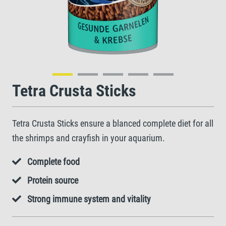
Tetra Crusta Sticks
Tetra Crusta Sticks ensure a blanced complete diet for all
the shrimps and crayfish in your aquarium.
Complete food
Protein source
Strong immune system and vitality