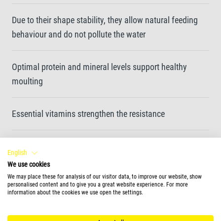
Due to their shape stability, they allow natural feeding
behaviour and do not pollute the water
Optimal protein and mineral levels support healthy
moulting
Essential vitamins strengthen the resistance
Clean water and enhanced water quality thanks to easy-
English
to-eat and highly digestible sticks
We use cookies
We may place these for analysis of our visitor data, to improve our website, show
personalised content and to give you a great website experience. For more
Unique recipe and high-quality ingredients without
information about the cookies we use open the settings.
colourants and added preservatives ensure optimal