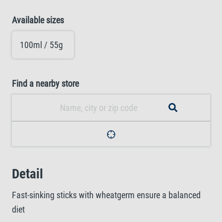
Available sizes
100ml / 55g
Find a nearby store
Detail
Fast-sinking sticks with wheatgerm ensure a balanced
diet