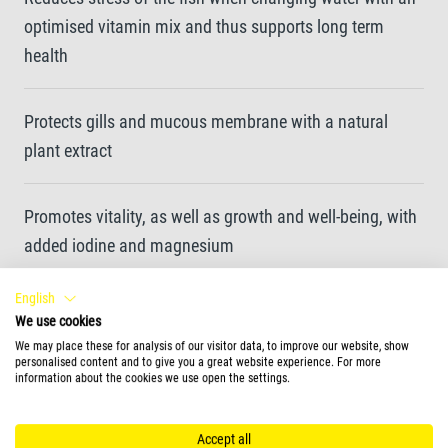
optimised vitamin mix and thus supports long term
health
Protects gills and mucous membrane with a natural
plant extract
Promotes vitality, as well as growth and well-being, with
added iodine and magnesium
English
Creates clear water by promoting the growth of
We use cookies
beneficial bacteria
We may place these for analysis of our visitor data, to improve our website, show
personalised content and to give you a great website experience. For more
information about the cookies we use open the settings.
Dissolves fast, works in seconds with a long-lasting
effect
Accept all