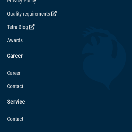
Privacy Policy
Quality requirements
Tetra Blog
Awards
Career
Career
Contact
Service
Contact