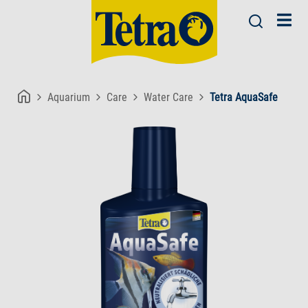
Aquarium
Care
Water Care
Tetra AquaSafe