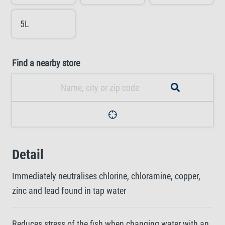
5L
Find a nearby store
Detail
Immediately neutralises chlorine, chloramine, copper,
zinc and lead found in tap water
Reduces stress of the fish when changing water with an