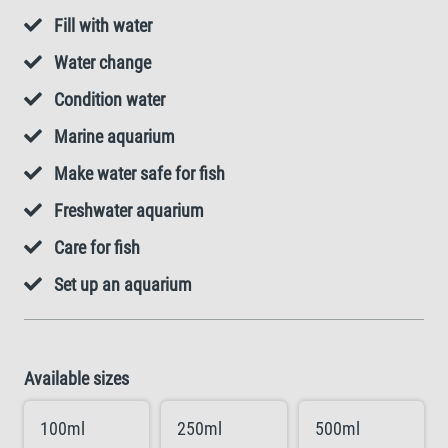
Fill with water
Water change
Condition water
Marine aquarium
Make water safe for fish
Freshwater aquarium
Care for fish
Set up an aquarium
Available sizes
100ml
250ml
500ml