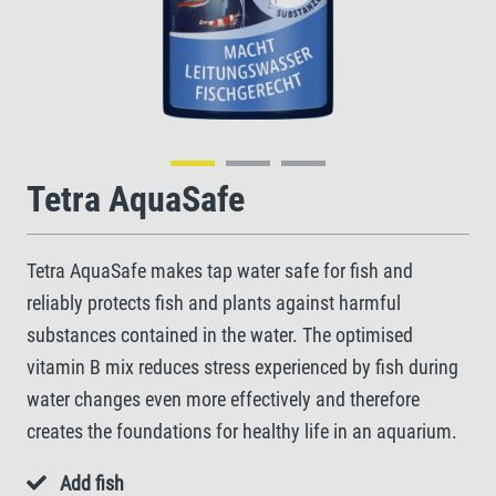
Tetra AquaSafe
Tetra AquaSafe makes tap water safe for fish and
reliably protects fish and plants against harmful
substances contained in the water. The optimised
vitamin B mix reduces stress experienced by fish during
water changes even more effectively and therefore
creates the foundations for healthy life in an aquarium.
Add fish