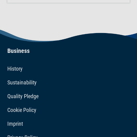
AquaSafe for every 10 L of newly added tap water
directly into the aquarium. The blue colouration of the
liquid disappears immediately after application. Choose
Tetra AquaSafe for a safe aquarium.
Business
History
Sustainability
Quality Pledge
Cookie Policy
Imprint