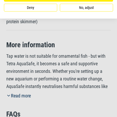
Deny
No, adjust
For all freshwater and marine aquariums (switch off
protein skimmer)
More information
Tap water is not suitable for ornamental fish - but with
Tetra AquaSafe, it becomes a safe and supportive
environment in seconds. Whether you're setting up a
new aquarium or performing a routine water change,
AquaSafe instantly neutralises harmful substances like
chlorine, chloramine, copper, zinc, and lead, making tap
Read more
water safe for all freshwater and marine fish. But Tetra
AquaSafe does more than just protect. A specially
FAQs
tailored blend of vitamin B helps to reduce stress during