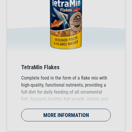
TetraMin Flakes
Complete food in the form of a flake mix with
high-quality, functional nutrients, providing a
full diet for daily feeding of all ornamental
fish. Supports healthy fish growth, vitality and
colour vibrancy.
MORE INFORMATION