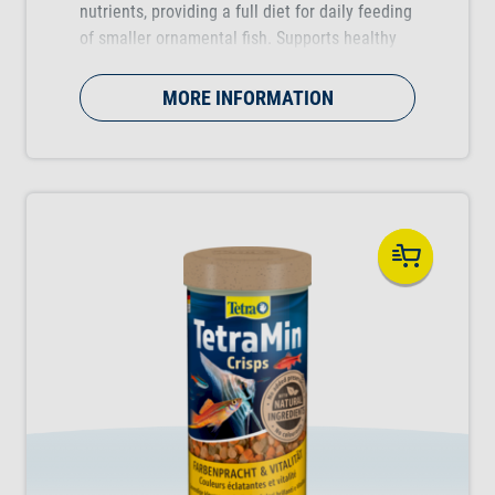
nutrients, providing a full diet for daily feeding
of smaller ornamental fish. Supports healthy
fish growth, vitality and colour vibrancy.
MORE INFORMATION