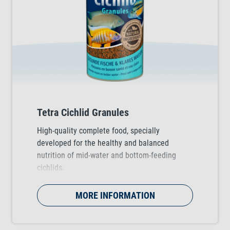
Tetra Cichlid Granules
High-quality complete food, specially
developed for the healthy and balanced
nutrition of mid-water and bottom-feeding
cichlids.
MORE INFORMATION