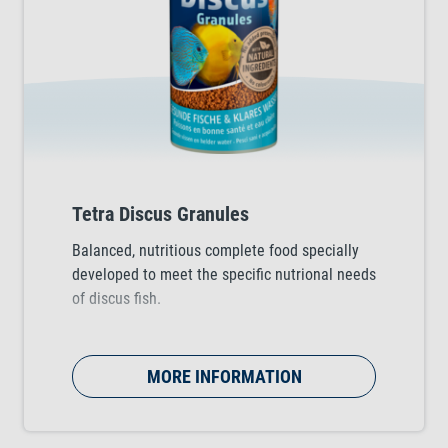
Tetra Discus Granules
Balanced, nutritious complete food specially
developed to meet the specific nutrional needs
of discus fish.
MORE INFORMATION