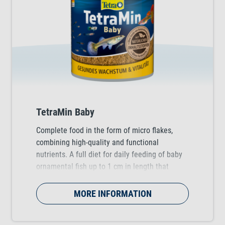
TetraMin Baby
Complete food in the form of micro flakes,
combining high-quality and functional
nutrients. A full diet for daily feeding of baby
ornamental fish up to 1 cm in length that
supports healthy growth during the early stage
of a fish's life.
MORE INFORMATION