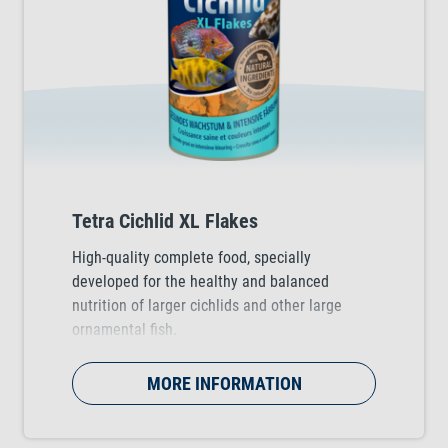
Tetra Cichlid XL Flakes
High-quality complete food, specially
developed for the healthy and balanced
nutrition of larger cichlids and other large
ornamental fish.
MORE INFORMATION