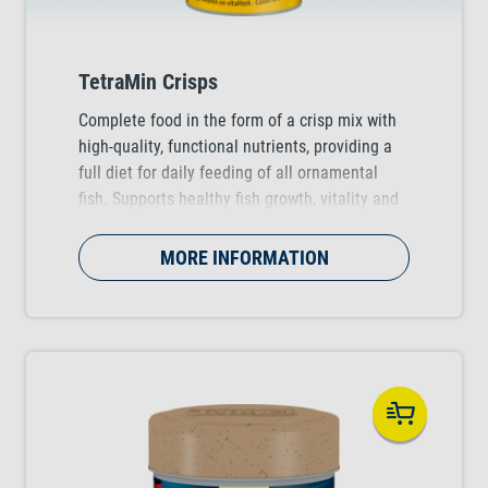
TetraMin Crisps
Complete food in the form of a crisp mix with
high-quality, functional nutrients, providing a
full diet for daily feeding of all ornamental
fish. Supports healthy fish growth, vitality and
colour vibrancy.
MORE INFORMATION