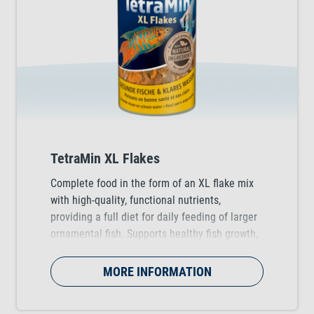
TetraMin XL Flakes
Complete food in the form of an XL flake mix
with high-quality, functional nutrients,
providing a full diet for daily feeding of larger
ornamental fish. Supports healthy fish growth,
vitality and colour vibrancy.
MORE INFORMATION