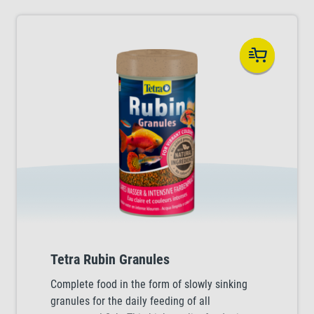
Tetra Rubin Granules
Complete food in the form of slowly sinking
granules for the daily feeding of all