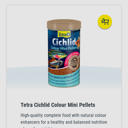
Tetra Cichlid Colour Mini Pellets
High-quality complete food with natural colour
enhancers for a healthy and balanced nutrition