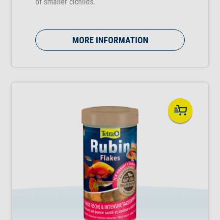
of smaller cichlids.
MORE INFORMATION