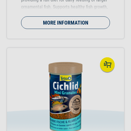
ornamental fish. Supports healthy fish growth,
vitality and colour vibrancy.
MORE INFORMATION