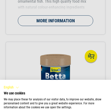
ornamental fish. This high quality food mix
with natural colour-enhancing ingredients
boosts the colour vibrancy of the fish.
MORE INFORMATION
English
We use cookies
We may place these for analysis of our visitor data, to improve our website, show
personalised content and to give you a great website experience. For more
information about the cookies we use open the settings.