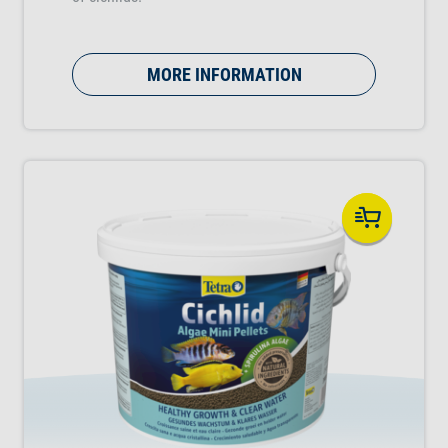
MORE INFORMATION