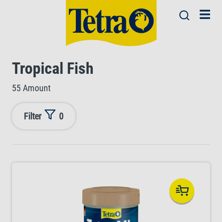
Tropical Fish
55 Amount
Filter
0