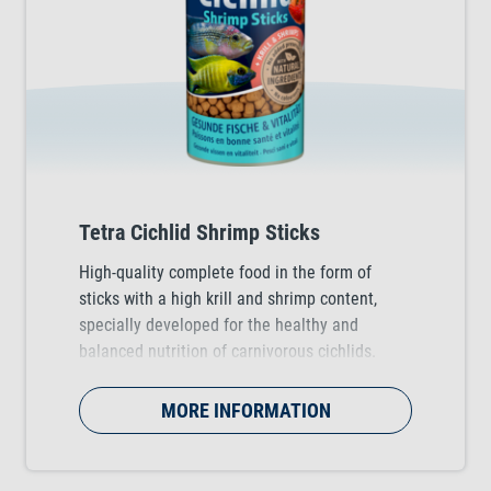
Tetra Cichlid Shrimp Sticks
High-quality complete food in the form of
sticks with a high krill and shrimp content,
specially developed for the healthy and
balanced nutrition of carnivorous cichlids.
MORE INFORMATION