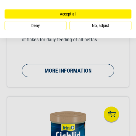
Accept all
Tetra Betta Mini Flakes
Deny
No, adjust
Nutritious, balanced complete food in the form
of flakes for daily feeding of all bettas.
MORE INFORMATION