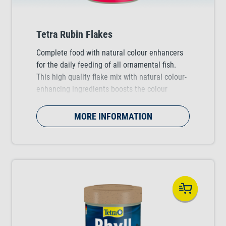
Tetra Rubin Flakes
Complete food with natural colour enhancers
for the daily feeding of all ornamental fish.
This high quality flake mix with natural colour-
enhancing ingredients boosts the colour
vibrancy of the fish.
MORE INFORMATION