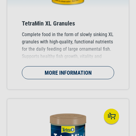
TetraMin XL Granules
Complete food in the form of slowly sinking XL
granules with high-quality, functional nutrients
for the daily feeding of large ornamental fish.
Supports healthy fish growth, vitality and
colour vibrancy.
MORE INFORMATION