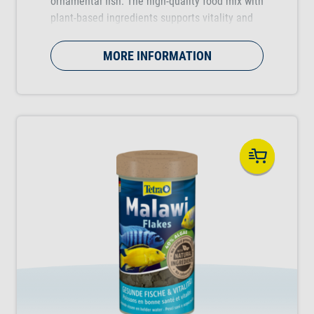
ornamental fish. The high-quality food mix with
plant-based ingredients supports vitality and
resistance.
MORE INFORMATION