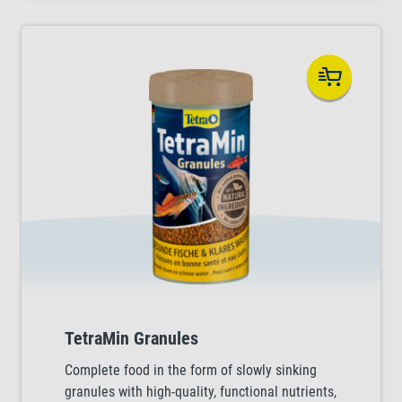
TetraMin Granules
Complete food in the form of slowly sinking
granules with high-quality, functional nutrients,