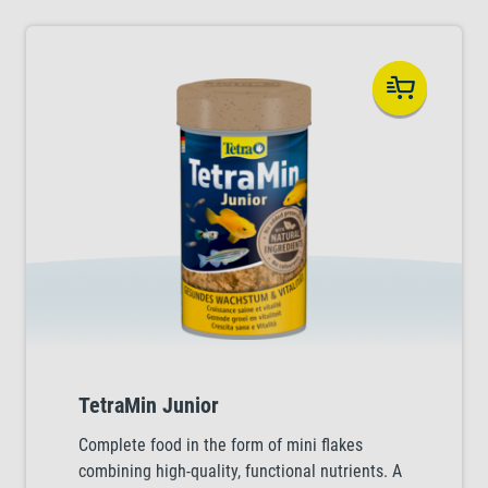
TetraMin Junior
Complete food in the form of mini flakes
combining high-quality, functional nutrients. A