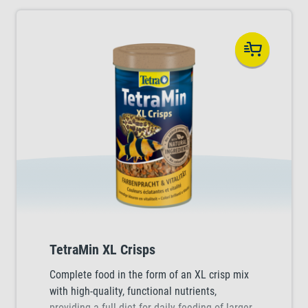
TetraMin XL Crisps
Complete food in the form of an XL crisp mix
with high-quality, functional nutrients,
providing a full diet for daily feeding of larger