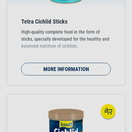
Tetra Cichlid Sticks
High-quality complete food in the form of
sticks, specially developed for the healthy and
balanced nutrition of cichlids.
MORE INFORMATION