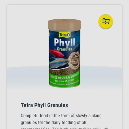
Tetra Phyll Granules
Complete food in the form of slowly sinking
granules for the daily feeding of all