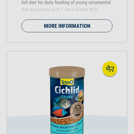
full diet for daily feeding of young ornamental
fish measuring over 1 cm in length that
supports healthy growth during the rearing
period.
MORE INFORMATION