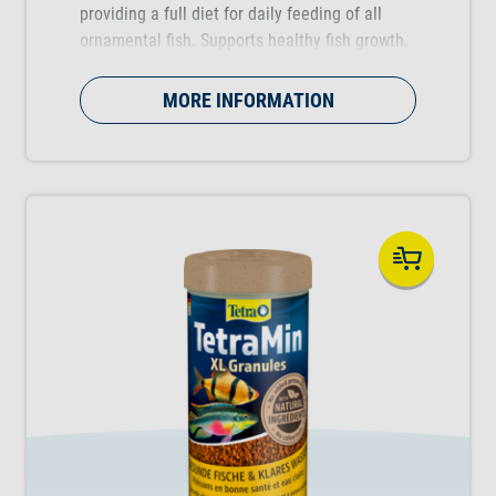
providing a full diet for daily feeding of all
ornamental fish. Supports healthy fish growth,
vitality and colour vibrancy.
MORE INFORMATION