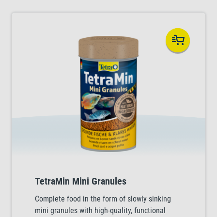
TetraMin Mini Granules
Complete food in the form of slowly sinking
mini granules with high-quality, functional