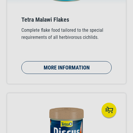
Tetra Malawi Flakes
Complete flake food tailored to the special
requirements of all herbivorous cichlids.
MORE INFORMATION