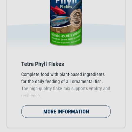
Tetra Phyll Flakes
Complete food with plant-based ingredients
for the daily feeding of all ornamental fish.
The high-quality flake mix supports vitality and
resilience.
MORE INFORMATION