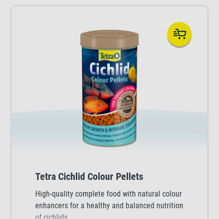
Tetra Cichlid Colour Pellets
High-quality complete food with natural colour
enhancers for a healthy and balanced nutrition
of cichlids.