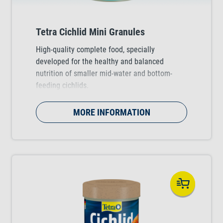
Tetra Cichlid Mini Granules
High-quality complete food, specially
developed for the healthy and balanced
nutrition of smaller mid-water and bottom-
feeding cichlids.
MORE INFORMATION