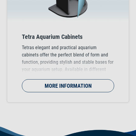
Tetra Aquarium Cabinets
Tetras elegant and practical aquarium
cabinets offer the perfect blend of form and
function, providing stylish and stable bases for
your aquarium setup. Available in different
colours (black and white) for Tetra Starter Line
and Tetra AquaArt Explorer Line Aquariums.
MORE INFORMATION