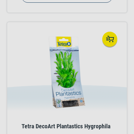
Choose from several stunning plant varieties.
Tetra DecoArt Plantastics Hygrophila