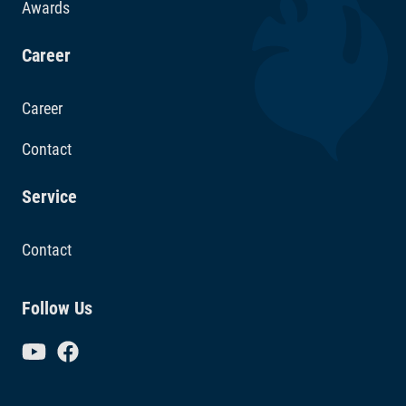
Awards
Career
Career
Contact
Service
Contact
Follow Us