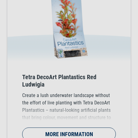
Tetra DecoArt Plantastics Red
Ludwigia
Create a lush underwater landscape without
the effort of live planting with Tetra DecoArt
Plantastics – natural-looking artificial plants
that bring colour, movement and structure to
any tropical, coldwater and marine aquarium.
Available in three practical sizes (S, M & L).
MORE INFORMATION