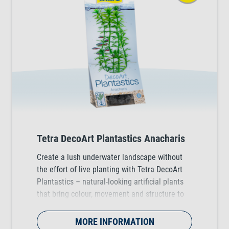
Tetra DecoArt Plantastics Anacharis
Create a lush underwater landscape without
the effort of live planting with Tetra DecoArt
Plantastics – natural-looking artificial plants
that bring colour, movement and structure to
any tropical, coldwater and marine aquarium.
Available in three practical sizes (S, M & L).
MORE INFORMATION