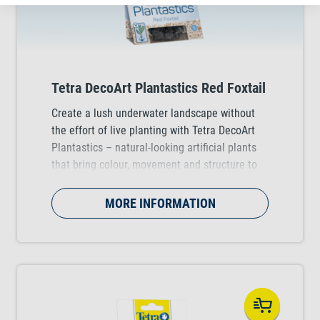
Tetra DecoArt Plantastics Red Foxtail
Create a lush underwater landscape without
the effort of live planting with Tetra DecoArt
Plantastics – natural-looking artificial plants
that bring colour, movement and structure to
any tropical, coldwater and marine aquarium.
Available in three practical sizes (S, M & L).
MORE INFORMATION
Choose from several stunning plant varieties.