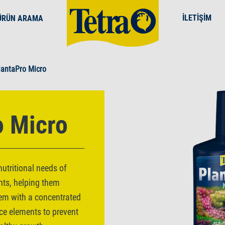
İLETIŞIM
ÜRÜN ARAMA
lantaPro Micro
o Micro
utritional needs of
nts, helping them
them with a concentrated
ce elements to prevent