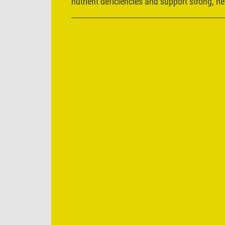
nutrient deficiencies and support strong, h