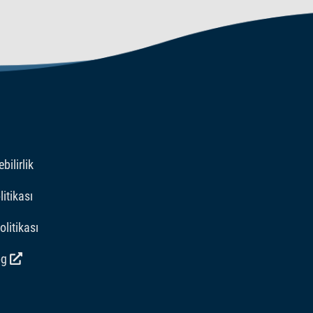
bilirlik
itikası
Politikası
og