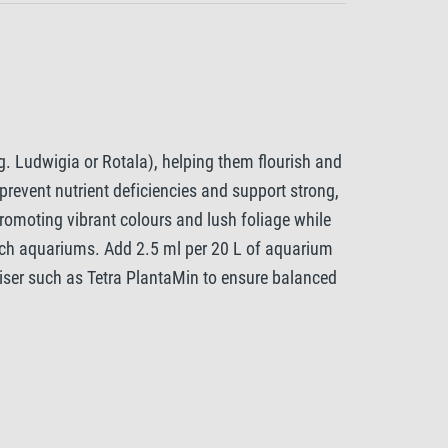
g. Ludwigia or Rotala), helping them flourish and
prevent nutrient deficiencies and support strong,
romoting vibrant colours and lush foliage while
rich aquariums. Add 2.5 ml per 20 L of aquarium
liser such as Tetra PlantaMin to ensure balanced
ith Tetra CO2 Plus, to further support healthy,
ey need to thrive.