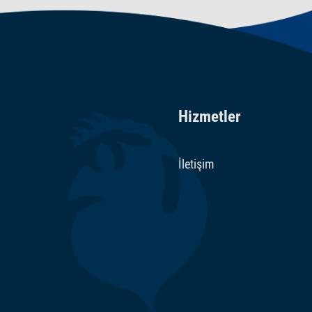
Hizmetler
İletişim