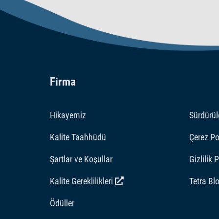
Firma
Hikayemiz
Sürdürüle
Kalite Taahhüdü
Çerez Pol
Şartlar ve Koşullar
Gizlilik 
Kalite Gereklilikleri
Tetra Bl
Ödüller