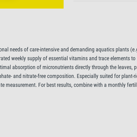
ional needs of care-intensive and demanding aquatics plants (e.
trated weekly supply of essential vitamins and trace elements to 
imal absorption of micronutrients directly through the leaves, p
hate- and nitrate-free composition. Especially suited for plant-
te measurement. For best results, combine with a monthly ferti
ted tanks, we also recommend the addition of CO2, for example w
o Micro, you give even the most demanding plants everything th