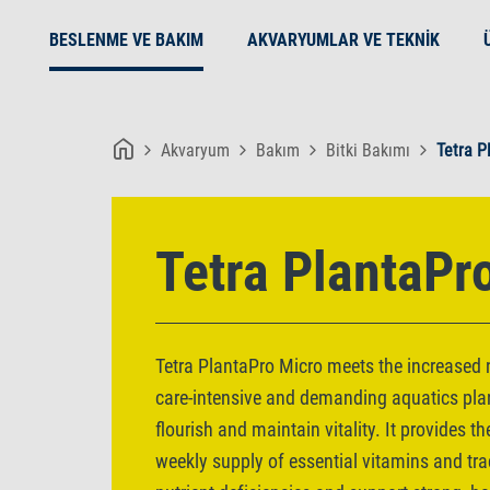
BESLENME VE BAKIM
AKVARYUMLAR VE TEKNIK
Akvaryum
Bakım
Bitki Bakımı
Tetra P
Tetra PlantaPr
Tetra PlantaPro Micro meets the increased n
care-intensive and demanding aquatics pla
flourish and maintain vitality. It provides 
weekly supply of essential vitamins and tra