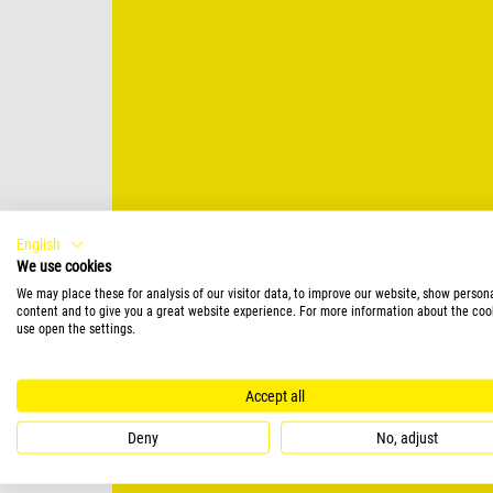
English
We use cookies
We may place these for analysis of our visitor data, to improve our website, show person
content and to give you a great website experience. For more information about the coo
use open the settings.
Accept all
Deny
No, adjust