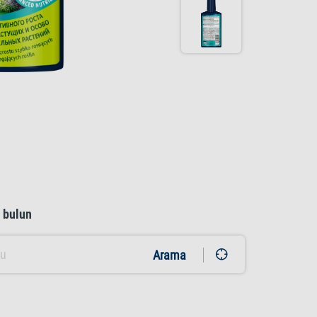
ı bulun
Arama