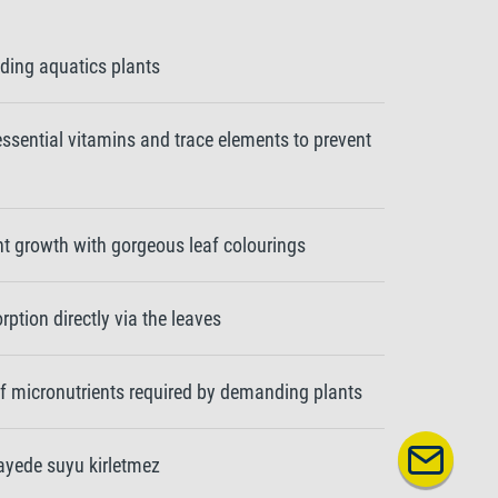
ding aquatics plants
 essential vitamins and trace elements to prevent
nt growth with gorgeous leaf colourings
ption directly via the leaves
of micronutrients required by demanding plants
sayede suyu kirletmez