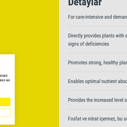
Detaylar
For care-intensive and deman
Directly provides plants with
signs of deficiencies
Promotes strong, healthy pla
alised
kies we
Enables optimal nutrient absor
Provides the increased level 
Fosfat ve nitrat içermez, bu 