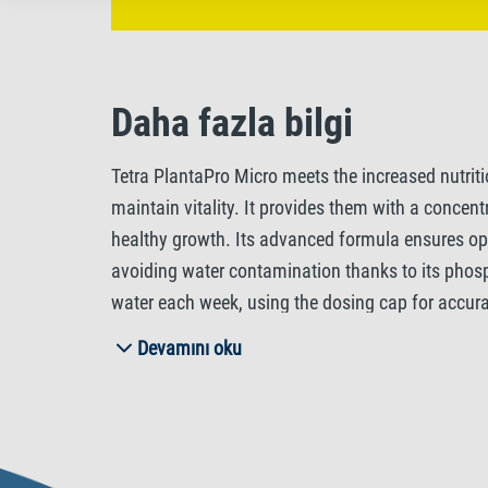
Daha fazla bilgi
Tetra PlantaPro Micro meets the increased nutrit
maintain vitality. It provides them with a concen
healthy growth. Its advanced formula ensures opt
avoiding water contamination thanks to its phosp
water each week, using the dosing cap for accura
nutrition and help prevent algae. In densely plan
Devamını oku
sustained plant development. With Tetra PlantaPr