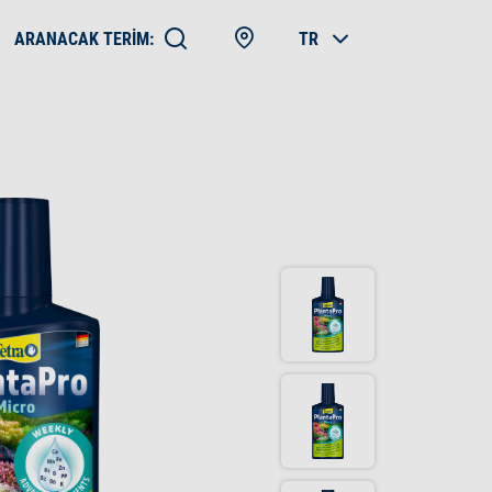
ARANACAK TERIM:
TR