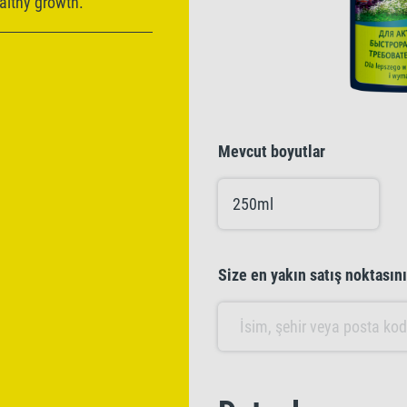
ealthy growth.
Mevcut boyutlar
250ml
Size en yakın satış noktasın